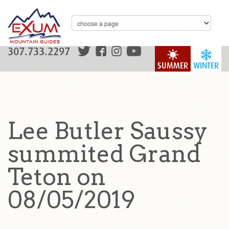
307.733.2297
SUMMER
WINTER
Lee Butler Saussy
summited Grand
Teton on
08/05/2019