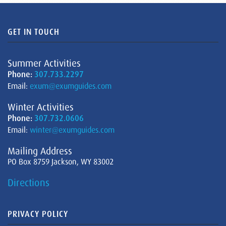
GET IN TOUCH
Summer Activities
Phone:
307.733.2297
Email:
exum@exumguides.com
Winter Activities
Phone:
307.732.0606
Email:
winter@exumguides.com
Mailing Address
PO Box 8759 Jackson, WY 83002
Directions
PRIVACY POLICY