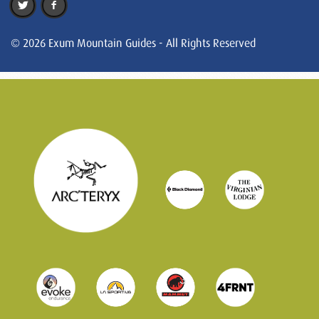
© 2026 Exum Mountain Guides - All Rights Reserved