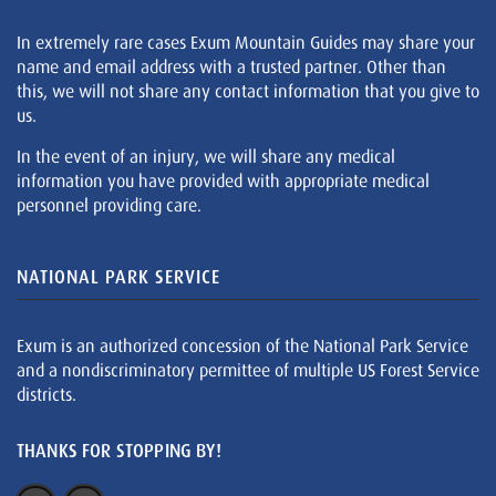
In extremely rare cases Exum Mountain Guides may share your
name and email address with a trusted partner. Other than
this, we will not share any contact information that you give to
us.
In the event of an injury, we will share any medical
information you have provided with appropriate medical
personnel providing care.
NATIONAL PARK SERVICE
Exum is an authorized concession of the National Park Service
and a nondiscriminatory permittee of multiple US Forest Service
districts.
THANKS FOR STOPPING BY!