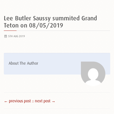
Lee Butler Saussy summited Grand
Teton on 08/05/2019
5TH AUG 2019
About The Author
← previous post :
: next post →