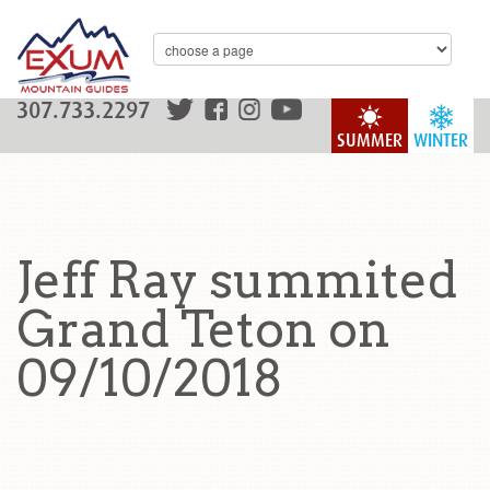
307.733.2297
SUMMER
WINTER
Jeff Ray summited
Grand Teton on
09/10/2018