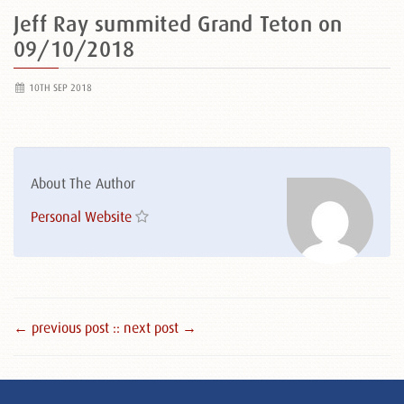
Jeff Ray summited Grand Teton on
09/10/2018
10TH SEP 2018
About The Author
Personal Website
← previous post :
: next post →