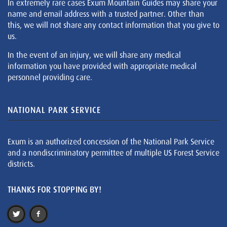
In extremely rare cases Exum Mountain Guides may share your
name and email address with a trusted partner. Other than
this, we will not share any contact information that you give to
us.
In the event of an injury, we will share any medical
information you have provided with appropriate medical
personnel providing care.
NATIONAL PARK SERVICE
Exum is an authorized concession of the National Park Service
and a nondiscriminatory permittee of multiple US Forest Service
districts.
THANKS FOR STOPPING BY!