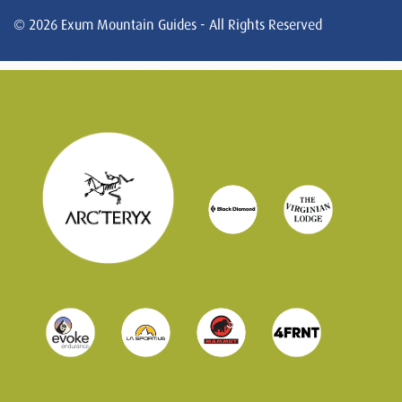
© 2026 Exum Mountain Guides - All Rights Reserved