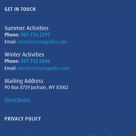
GET IN TOUCH
Summer Activities
Phone:
307.733.2297
Email:
exum@exumguides.com
Winter Activities
Phone:
307.732.0606
Email:
winter@exumguides.com
Mailing Address
PO Box 8759 Jackson, WY 83002
Directions
PRIVACY POLICY