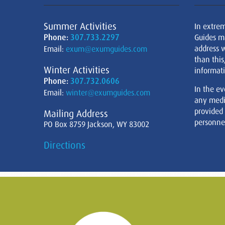
Summer Activities
In extre
Phone:
307.733.2297
Guides m
address w
Email:
exum@exumguides.com
than this
Winter Activities
informati
Phone:
307.732.0606
In the ev
Email:
winter@exumguides.com
any medi
provided
Mailing Address
personnel
PO Box 8759 Jackson, WY 83002
Directions