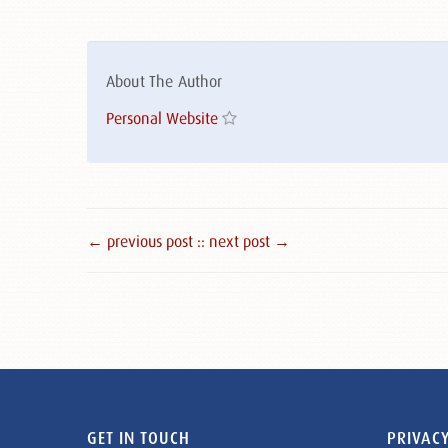
About The Author
Personal Website
← previous post :
: next post →
GET IN TOUCH
PRIVACY