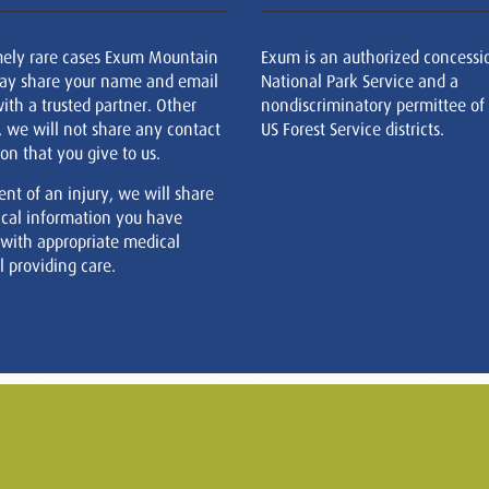
mely rare cases Exum Mountain
Exum is an authorized concessi
ay share your name and email
National Park Service and a
ith a trusted partner. Other
nondiscriminatory permittee of
, we will not share any contact
US Forest Service districts.
on that you give to us.
ent of an injury, we will share
cal information you have
 with appropriate medical
 providing care.