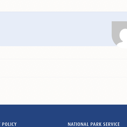
 POLICY
NATIONAL PARK SERVICE