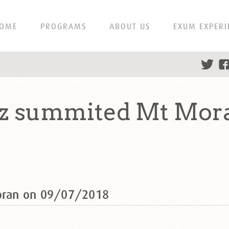
OME
PROGRAMS
ABOUT US
EXUM EXPERI
z summited Mt Mor
oran on 09/07/2018