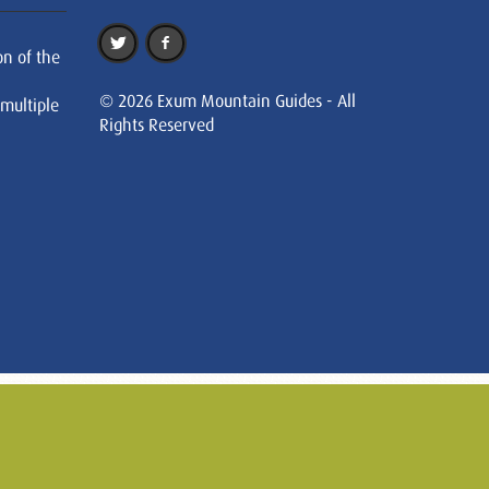
on of the
© 2026 Exum Mountain Guides - All
 multiple
Rights Reserved