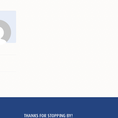
THANKS FOR STOPPING BY!