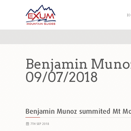
H
Benjamin Muno
09/07/2018
Benjamin Munoz summited Mt M
7TH SEP 2018