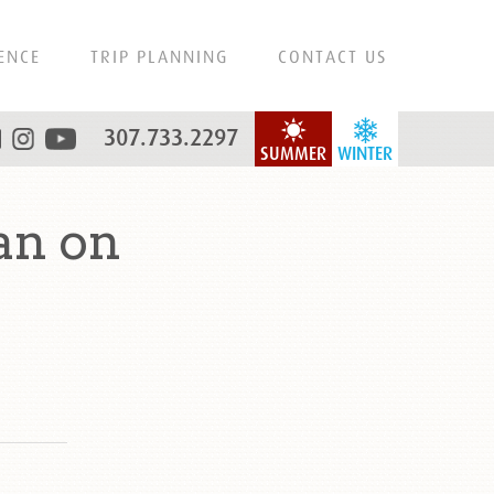
ENCE
TRIP PLANNING
CONTACT US
307.733.2297
SUMMER
WINTER
an on