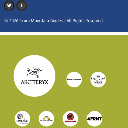
© 2026 Exum Mountain Guides - All Rights Reserved