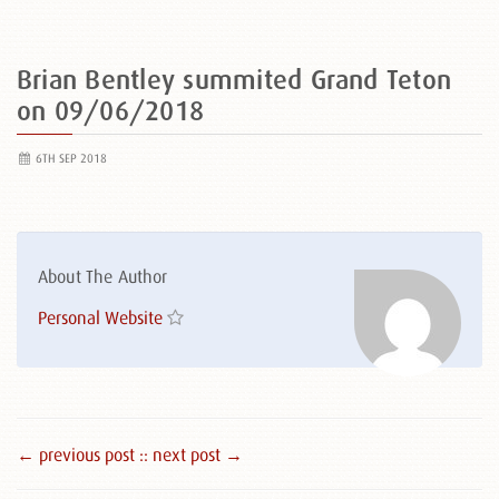
Brian Bentley summited Grand Teton
on 09/06/2018
6TH SEP 2018
About The Author
Personal Website
← previous post :
: next post →