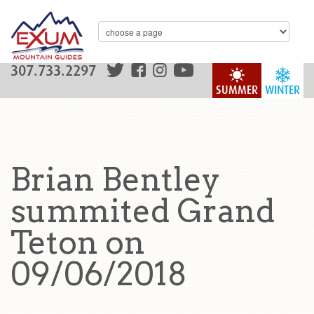
307.733.2297
SUMMER
WINTER
Brian Bentley
summited Grand
Teton on
09/06/2018