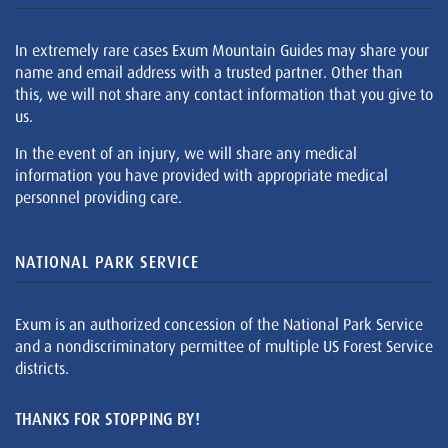
In extremely rare cases Exum Mountain Guides may share your
name and email address with a trusted partner. Other than
this, we will not share any contact information that you give to
us.
In the event of an injury, we will share any medical
information you have provided with appropriate medical
personnel providing care.
NATIONAL PARK SERVICE
Exum is an authorized concession of the National Park Service
and a nondiscriminatory permittee of multiple US Forest Service
districts.
THANKS FOR STOPPING BY!