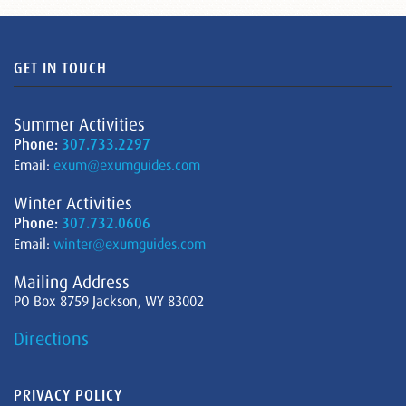
GET IN TOUCH
Summer Activities
Phone:
307.733.2297
Email:
exum@exumguides.com
Winter Activities
Phone:
307.732.0606
Email:
winter@exumguides.com
Mailing Address
PO Box 8759 Jackson, WY 83002
Directions
PRIVACY POLICY