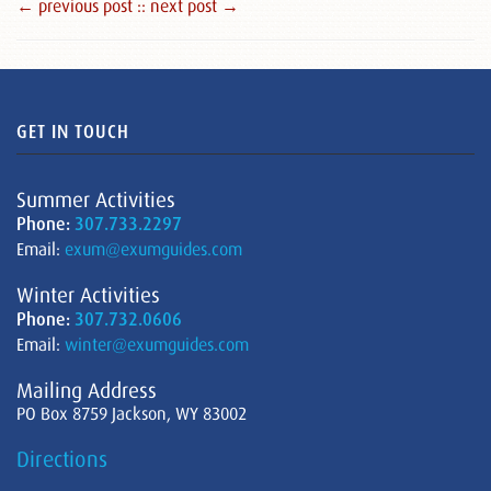
← previous post :
: next post →
GET IN TOUCH
Summer Activities
Phone:
307.733.2297
Email:
exum@exumguides.com
Winter Activities
Phone:
307.732.0606
Email:
winter@exumguides.com
Mailing Address
PO Box 8759 Jackson, WY 83002
Directions