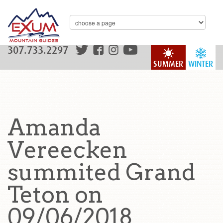
307.733.2297
SUMMER
WINTER
Amanda
Vereecken
summited Grand
Teton on
09/06/2018