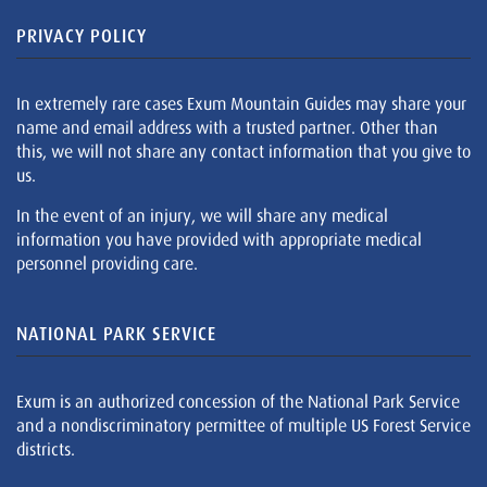
PRIVACY POLICY
In extremely rare cases Exum Mountain Guides may share your
name and email address with a trusted partner. Other than
this, we will not share any contact information that you give to
us.
In the event of an injury, we will share any medical
information you have provided with appropriate medical
personnel providing care.
NATIONAL PARK SERVICE
Exum is an authorized concession of the National Park Service
and a nondiscriminatory permittee of multiple US Forest Service
districts.