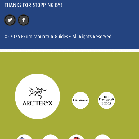
THANKS FOR STOPPING BY!
© 2026 Exum Mountain Guides - All Rights Reserved