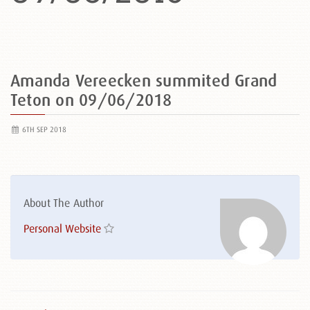
Amanda Vereecken summited Grand
Teton on 09/06/2018
6TH SEP 2018
About The Author
Personal Website