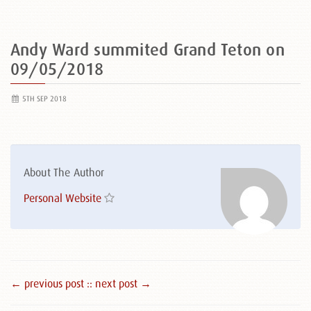
Andy Ward summited Grand Teton on
09/05/2018
5TH SEP 2018
About The Author
Personal Website
← previous post :
: next post →