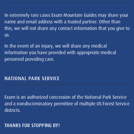
In extremely rare cases Exum Mountain Guides may share your
name and email address with a trusted partner. Other than
this, we will not share any contact information that you give to
us.
In the event of an injury, we will share any medical
information you have provided with appropriate medical
personnel providing care.
NATIONAL PARK SERVICE
Exum is an authorized concession of the National Park Service
and a nondiscriminatory permittee of multiple US Forest Service
districts.
THANKS FOR STOPPING BY!