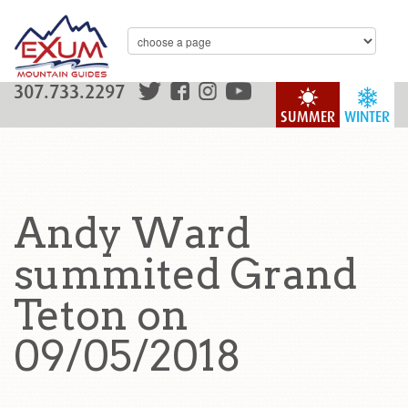
307.733.2297
SUMMER
WINTER
Andy Ward
summited Grand
Teton on
09/05/2018