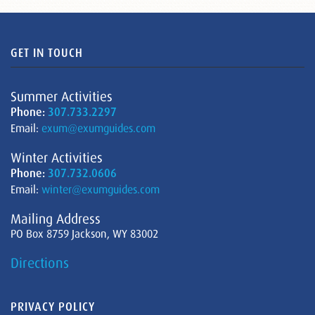
GET IN TOUCH
Summer Activities
Phone:
307.733.2297
Email:
exum@exumguides.com
Winter Activities
Phone:
307.732.0606
Email:
winter@exumguides.com
Mailing Address
PO Box 8759 Jackson, WY 83002
Directions
PRIVACY POLICY