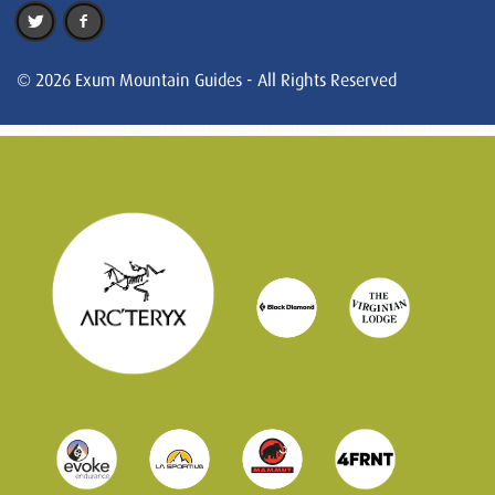
© 2026 Exum Mountain Guides - All Rights Reserved