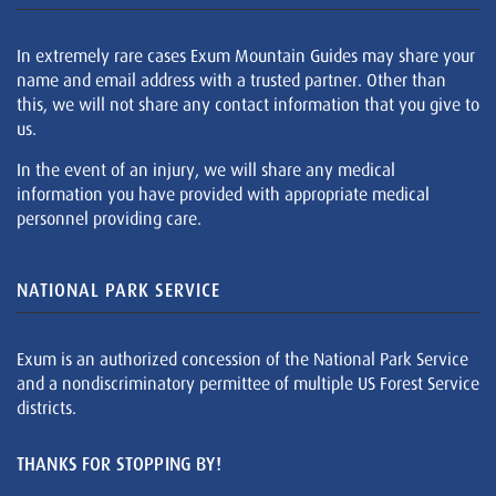
In extremely rare cases Exum Mountain Guides may share your
name and email address with a trusted partner. Other than
this, we will not share any contact information that you give to
us.
In the event of an injury, we will share any medical
information you have provided with appropriate medical
personnel providing care.
NATIONAL PARK SERVICE
Exum is an authorized concession of the National Park Service
and a nondiscriminatory permittee of multiple US Forest Service
districts.
THANKS FOR STOPPING BY!