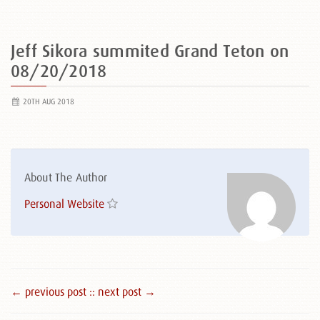
Jeff Sikora summited Grand Teton on
08/20/2018
20TH AUG 2018
About The Author
Personal Website
← previous post :
: next post →