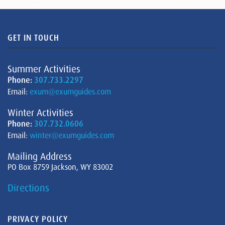
GET IN TOUCH
Summer Activities
Phone:
307.733.2297
Email:
exum@exumguides.com
Winter Activities
Phone:
307.732.0606
Email:
winter@exumguides.com
Mailing Address
PO Box 8759 Jackson, WY 83002
Directions
PRIVACY POLICY