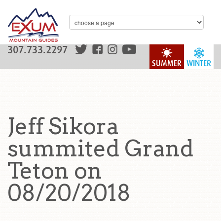
307.733.2297
SUMMER
WINTER
Jeff Sikora
summited Grand
Teton on
08/20/2018