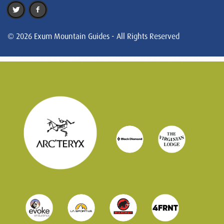
© 2026 Exum Mountain Guides - All Rights Reserved