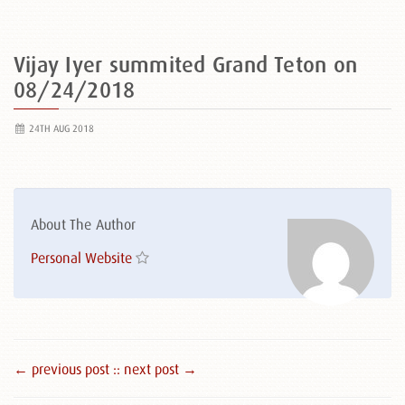
Vijay Iyer summited Grand Teton on
08/24/2018
24TH AUG 2018
About The Author
Personal Website
← previous post :
: next post →