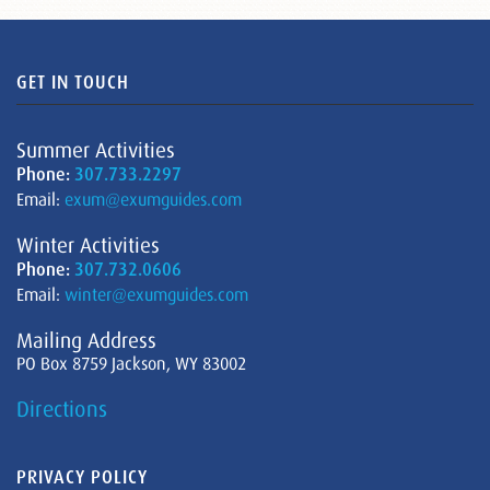
GET IN TOUCH
Summer Activities
Phone:
307.733.2297
Email:
exum@exumguides.com
Winter Activities
Phone:
307.732.0606
Email:
winter@exumguides.com
Mailing Address
PO Box 8759 Jackson, WY 83002
Directions
PRIVACY POLICY