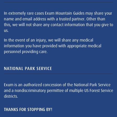
In extremely rare cases Exum Mountain Guides may share your
name and email address with a trusted partner. Other than
this, we will not share any contact information that you give to
us.
In the event of an injury, we will share any medical
information you have provided with appropriate medical
personnel providing care.
NATIONAL PARK SERVICE
Exum is an authorized concession of the National Park Service
and a nondiscriminatory permittee of multiple US Forest Service
districts.
THANKS FOR STOPPING BY!