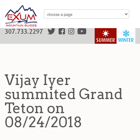
307.733.2297
SUMMER
WINTER
Vijay Iyer
summited Grand
Teton on
08/24/2018