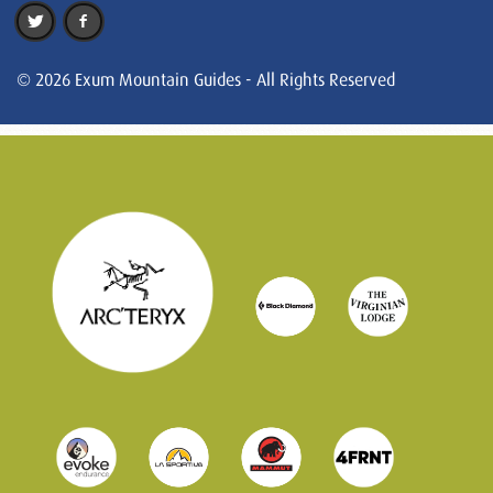
© 2026 Exum Mountain Guides - All Rights Reserved