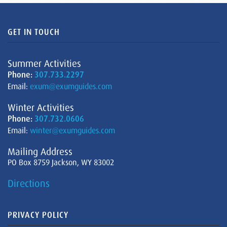
GET IN TOUCH
Summer Activities
Phone:
307.733.2297
Email:
exum@exumguides.com
Winter Activities
Phone:
307.732.0606
Email:
winter@exumguides.com
Mailing Address
PO Box 8759 Jackson, WY 83002
Directions
PRIVACY POLICY