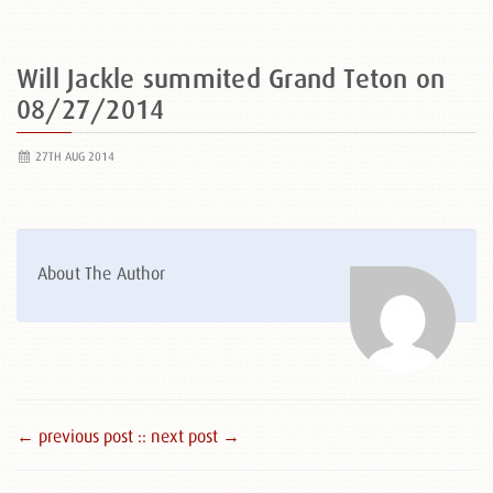
Will Jackle summited Grand Teton on
08/27/2014
27TH AUG 2014
About The Author
← previous post :
: next post →