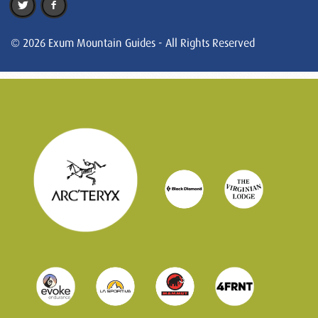
© 2026 Exum Mountain Guides - All Rights Reserved