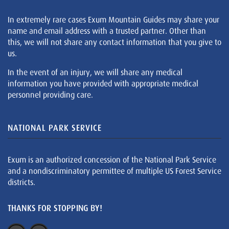
In extremely rare cases Exum Mountain Guides may share your
name and email address with a trusted partner. Other than
this, we will not share any contact information that you give to
us.
In the event of an injury, we will share any medical
information you have provided with appropriate medical
personnel providing care.
NATIONAL PARK SERVICE
Exum is an authorized concession of the National Park Service
and a nondiscriminatory permittee of multiple US Forest Service
districts.
THANKS FOR STOPPING BY!