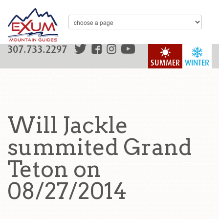
307.733.2297
SUMMER
WINTER
Will Jackle
summited Grand
Teton on
08/27/2014