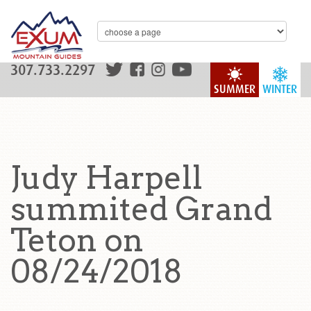
307.733.2297
SUMMER
WINTER
Judy Harpell
summited Grand
Teton on
08/24/2018