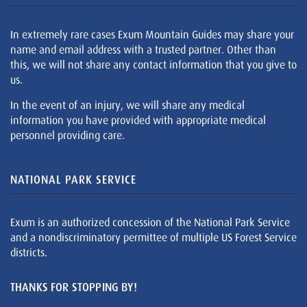
In extremely rare cases Exum Mountain Guides may share your
name and email address with a trusted partner. Other than
this, we will not share any contact information that you give to
us.
In the event of an injury, we will share any medical
information you have provided with appropriate medical
personnel providing care.
NATIONAL PARK SERVICE
Exum is an authorized concession of the National Park Service
and a nondiscriminatory permittee of multiple US Forest Service
districts.
THANKS FOR STOPPING BY!