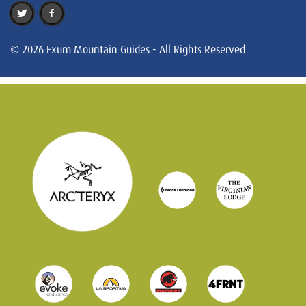
© 2026 Exum Mountain Guides - All Rights Reserved