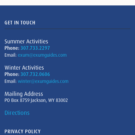
GET IN TOUCH
Summer Activities
Phone:
307.733.2297
Email:
exum@exumguides.com
Winter Activities
Phone:
307.732.0606
Email:
winter@exumguides.com
Mailing Address
PO Box 8759 Jackson, WY 83002
Directions
PRIVACY POLICY