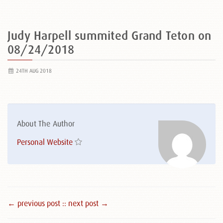
Judy Harpell summited Grand Teton on
08/24/2018
24TH AUG 2018
About The Author
Personal Website
← previous post :
: next post →