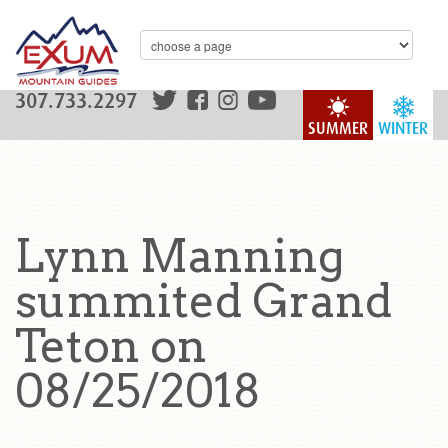
307.733.2297
SUMMER
WINTER
Lynn Manning
summited Grand
Teton on
08/25/2018