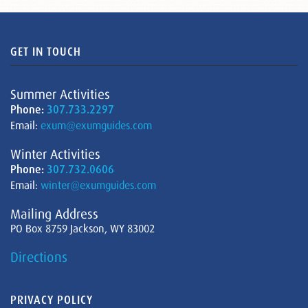
GET IN TOUCH
Summer Activities
Phone:
307.733.2297
Email:
exum@exumguides.com
Winter Activities
Phone:
307.732.0606
Email:
winter@exumguides.com
Mailing Address
PO Box 8759 Jackson, WY 83002
Directions
PRIVACY POLICY