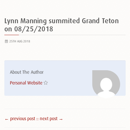
Lynn Manning summited Grand Teton
on 08/25/2018
25TH AUG 2018
About The Author
Personal Website
← previous post :
: next post →