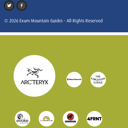
© 2026 Exum Mountain Guides - All Rights Reserved