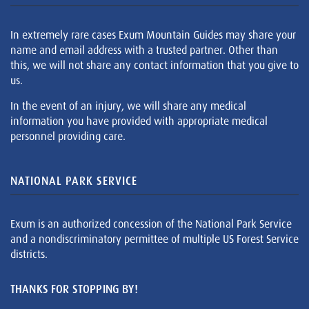
In extremely rare cases Exum Mountain Guides may share your
name and email address with a trusted partner. Other than
this, we will not share any contact information that you give to
us.
In the event of an injury, we will share any medical
information you have provided with appropriate medical
personnel providing care.
NATIONAL PARK SERVICE
Exum is an authorized concession of the National Park Service
and a nondiscriminatory permittee of multiple US Forest Service
districts.
THANKS FOR STOPPING BY!