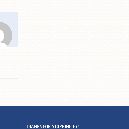
THANKS FOR STOPPING BY!