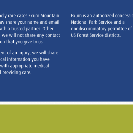
mely rare cases Exum Mountain
Exum is an authorized concessi
ay share your name and email
National Park Service and a
ith a trusted partner. Other
nondiscriminatory permittee of
, we will not share any contact
US Forest Service districts.
on that you give to us.
ent of an injury, we will share
cal information you have
 with appropriate medical
 providing care.