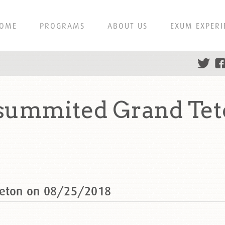
OME
PROGRAMS
ABOUT US
EXUM EXPERI
 summited Grand Tet
Teton on 08/25/2018