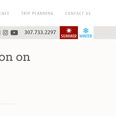
ENCE
TRIP PLANNING
CONTACT US
307.733.2297
SUMMER
WINTER
on on