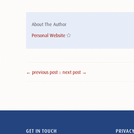
About The Author
Personal Website
← previous post :
: next post →
GET IN TOUCH
PRIVACY