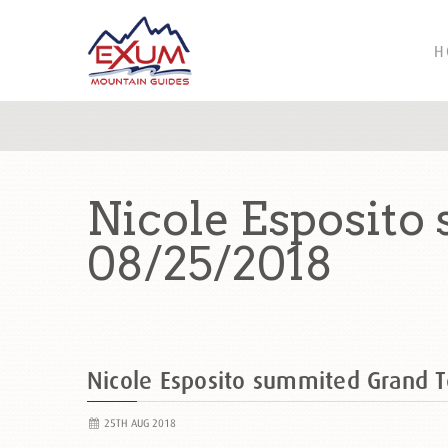
H
Nicole Esposito
08/25/2018
Nicole Esposito summited Grand 
25TH AUG 2018