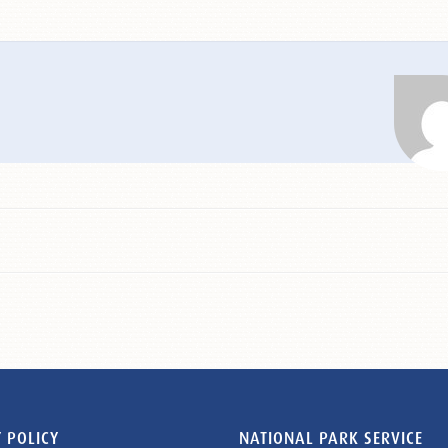
 POLICY
NATIONAL PARK SERVICE