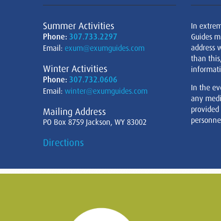
Summer Activities
In extre
Phone:
307.733.2297
Guides m
address w
Email:
exum@exumguides.com
than this
Winter Activities
informati
Phone:
307.732.0606
In the ev
Email:
winter@exumguides.com
any medi
provided
Mailing Address
personnel
PO Box 8759 Jackson, WY 83002
Directions