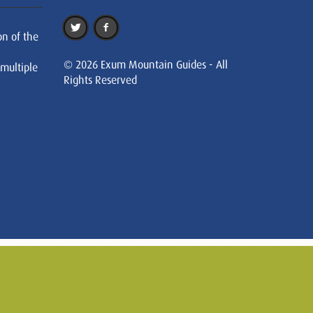
on of the
© 2026 Exum Mountain Guides - All
 multiple
Rights Reserved