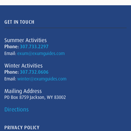
GET IN TOUCH
Summer Activities
Phone:
307.733.2297
Email:
exum@exumguides.com
Winter Activities
Phone:
307.732.0606
Email:
winter@exumguides.com
Mailing Address
PO Box 8759 Jackson, WY 83002
Directions
PRIVACY POLICY