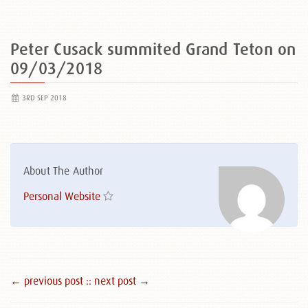
Peter Cusack summited Grand Teton on
09/03/2018
3RD SEP 2018
About The Author
Personal Website
← previous post :
: next post →