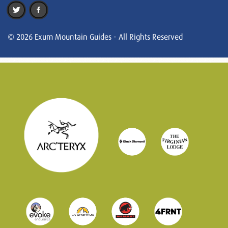
© 2026 Exum Mountain Guides - All Rights Reserved