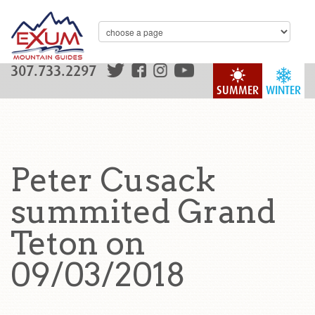
307.733.2297
SUMMER
WINTER
Peter Cusack
summited Grand
Teton on
09/03/2018