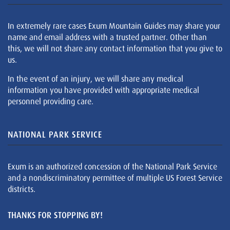
In extremely rare cases Exum Mountain Guides may share your
name and email address with a trusted partner. Other than
this, we will not share any contact information that you give to
us.
In the event of an injury, we will share any medical
information you have provided with appropriate medical
personnel providing care.
NATIONAL PARK SERVICE
Exum is an authorized concession of the National Park Service
and a nondiscriminatory permittee of multiple US Forest Service
districts.
THANKS FOR STOPPING BY!