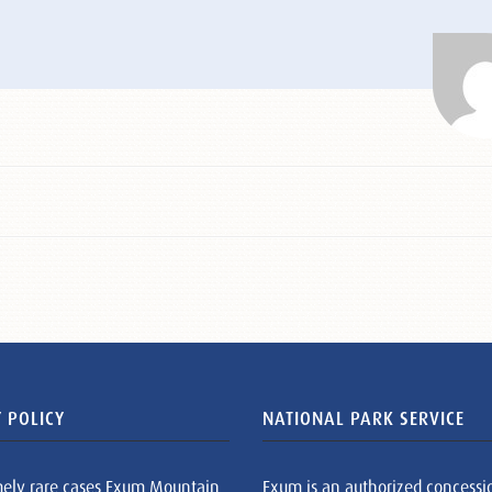
 POLICY
NATIONAL PARK SERVICE
mely rare cases Exum Mountain
Exum is an authorized concessi