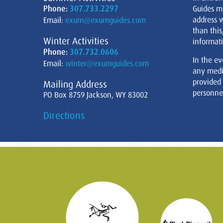
Phone:
307.733.2297
Guides m
address w
Email:
exum@exumguides.com
than this
Winter Activities
informati
Phone:
307.732.0606
In the ev
Email:
winter@exumguides.com
any medi
provided
Mailing Address
personnel
PO Box 8759 Jackson, WY 83002
Directions