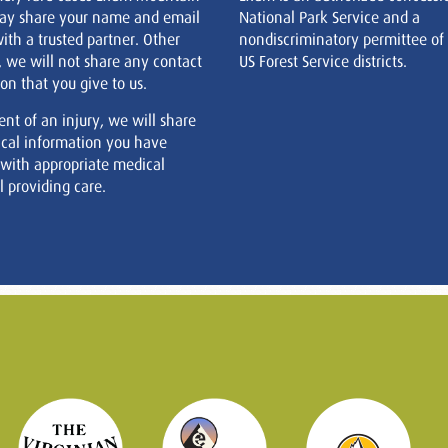
ay share your name and email
National Park Service and a
ith a trusted partner. Other
nondiscriminatory permittee of
, we will not share any contact
US Forest Service districts.
on that you give to us.
ent of an injury, we will share
cal information you have
 with appropriate medical
 providing care.