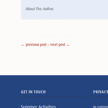
About The Author
← previous post :
: next post →
GET IN TOUCH
PRIVACY
Summer Activities
In extre