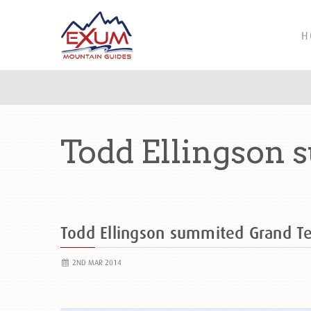
H
Todd Ellingson 
Todd Ellingson summited Grand 
2ND MAR 2014