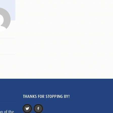
THANKS FOR STOPPING BY!
on of the