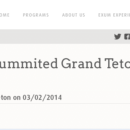
OME
PROGRAMS
ABOUT US
EXUM EXPERI
summited Grand Tet
Teton on 03/02/2014