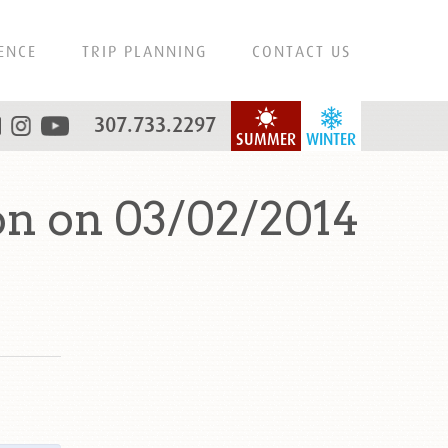
ENCE
TRIP PLANNING
CONTACT US
307.733.2297
SUMMER
WINTER
on on 03/02/2014