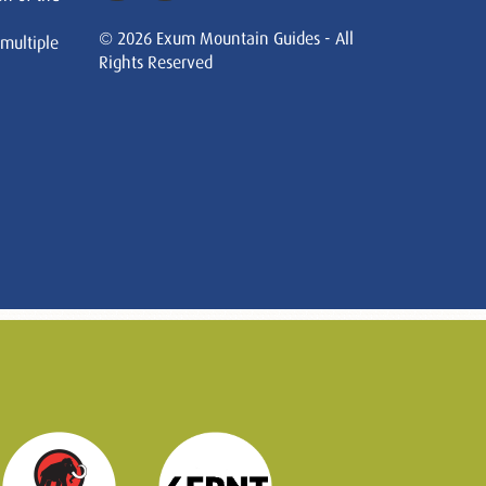
© 2026 Exum Mountain Guides - All
 multiple
Rights Reserved