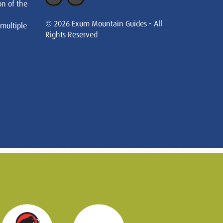
on of the
© 2026 Exum Mountain Guides - All
 multiple
Rights Reserved