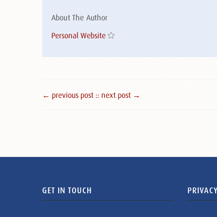
About The Author
Personal Website
← previous post :
: next post →
GET IN TOUCH
PRIVACY