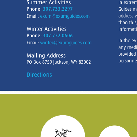
Summer Activities
In extre
Phone:
307.733.2297
Guides m
address w
Email:
exum@exumguides.com
than this
Winter Activities
informati
Phone:
307.732.0606
In the ev
Email:
winter@exumguides.com
any medi
provided
Mailing Address
personnel
PO Box 8759 Jackson, WY 83002
Directions