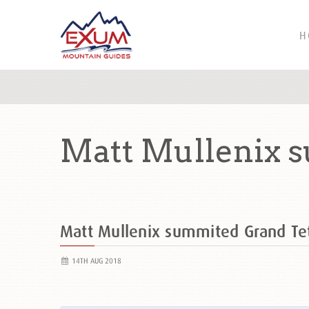
H
Matt Mullenix 
Matt Mullenix summited Grand T
14TH AUG 2018