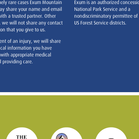
mely rare cases Exum Mountain
Exum is an authorized concessi
ay share your name and email
National Park Service and a
ith a trusted partner. Other
nondiscriminatory permittee of
, we will not share any contact
US Forest Service districts.
on that you give to us.
ent of an injury, we will share
cal information you have
 with appropriate medical
 providing care.