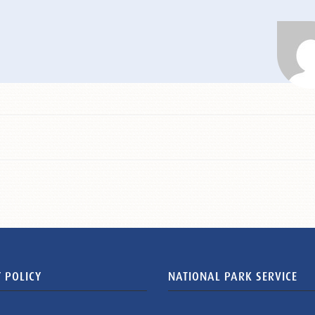
 POLICY
NATIONAL PARK SERVICE