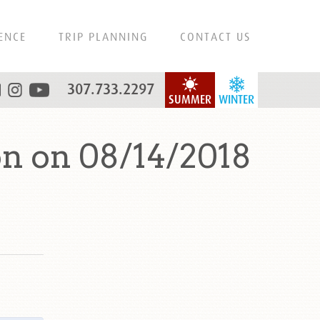
ENCE
TRIP PLANNING
CONTACT US
307.733.2297
SUMMER
WINTER
n on 08/14/2018