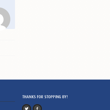
THANKS FOR STOPPING BY!