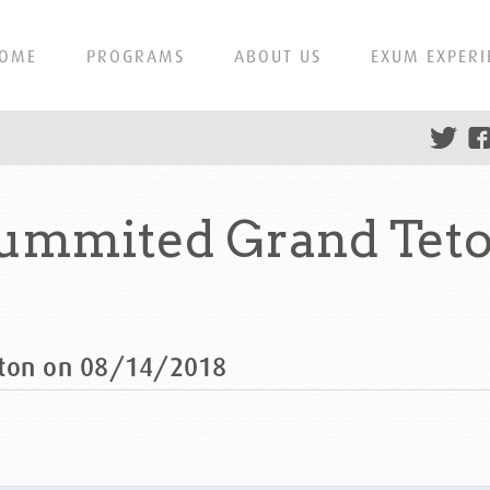
OME
PROGRAMS
ABOUT US
EXUM EXPERI
summited Grand Teto
eton on 08/14/2018