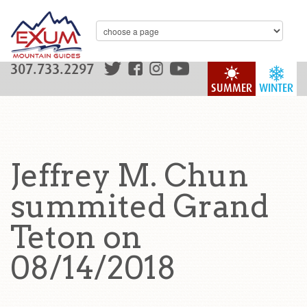
307.733.2297
SUMMER
WINTER
Jeffrey M. Chun
summited Grand
Teton on
08/14/2018