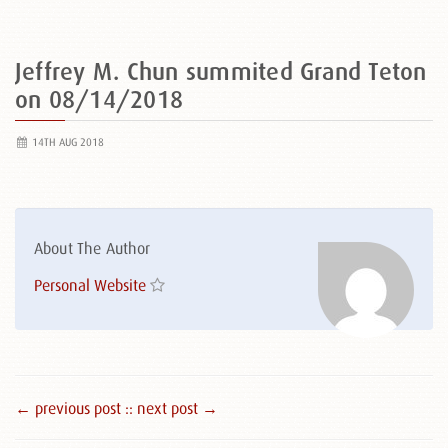
Jeffrey M. Chun summited Grand Teton
on 08/14/2018
14TH AUG 2018
About The Author
Personal Website
← previous post :
: next post →