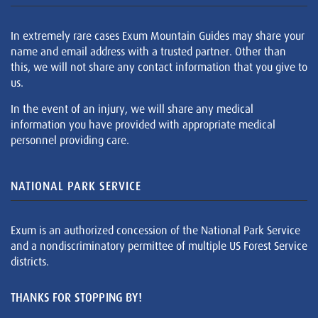
In extremely rare cases Exum Mountain Guides may share your
name and email address with a trusted partner. Other than
this, we will not share any contact information that you give to
us.
In the event of an injury, we will share any medical
information you have provided with appropriate medical
personnel providing care.
NATIONAL PARK SERVICE
Exum is an authorized concession of the National Park Service
and a nondiscriminatory permittee of multiple US Forest Service
districts.
THANKS FOR STOPPING BY!