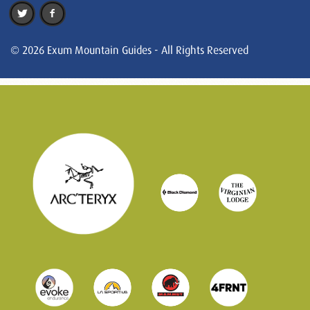
© 2026 Exum Mountain Guides - All Rights Reserved