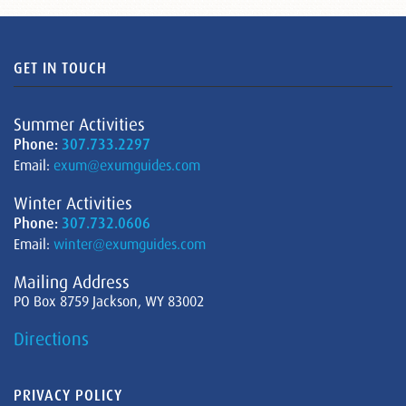
GET IN TOUCH
Summer Activities
Phone:
307.733.2297
Email:
exum@exumguides.com
Winter Activities
Phone:
307.732.0606
Email:
winter@exumguides.com
Mailing Address
PO Box 8759 Jackson, WY 83002
Directions
PRIVACY POLICY