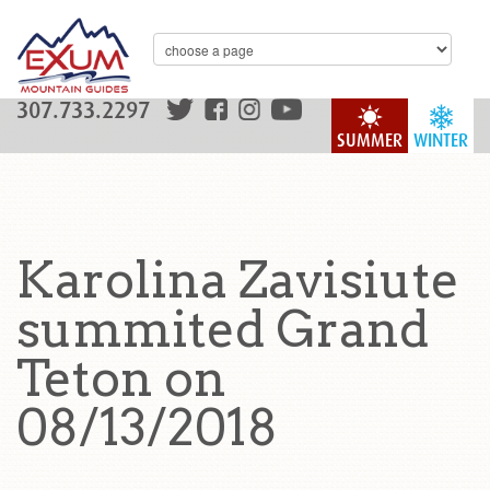
307.733.2297
SUMMER
WINTER
Karolina Zavisiute
summited Grand
Teton on
08/13/2018