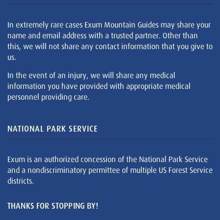
In extremely rare cases Exum Mountain Guides may share your
name and email address with a trusted partner. Other than
this, we will not share any contact information that you give to
us.
In the event of an injury, we will share any medical
information you have provided with appropriate medical
personnel providing care.
NATIONAL PARK SERVICE
Exum is an authorized concession of the National Park Service
and a nondiscriminatory permittee of multiple US Forest Service
districts.
THANKS FOR STOPPING BY!