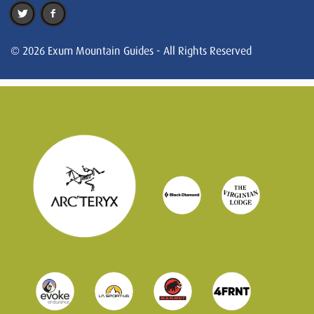
© 2026 Exum Mountain Guides - All Rights Reserved