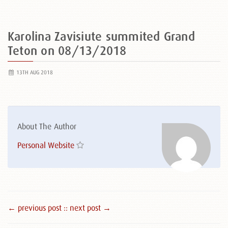
Karolina Zavisiute summited Grand
Teton on 08/13/2018
13TH AUG 2018
About The Author
Personal Website
← previous post :
: next post →