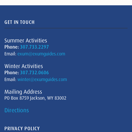
GET IN TOUCH
Summer Activities
Phone:
307.733.2297
Email:
exum@exumguides.com
Winter Activities
Phone:
307.732.0606
Email:
winter@exumguides.com
Mailing Address
PO Box 8759 Jackson, WY 83002
Directions
PRIVACY POLICY