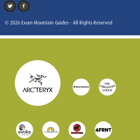
© 2026 Exum Mountain Guides - All Rights Reserved