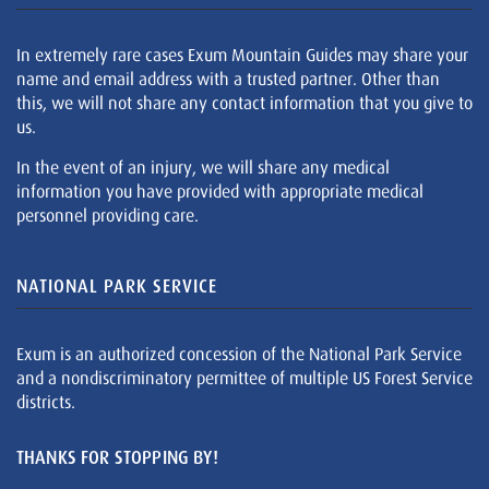
In extremely rare cases Exum Mountain Guides may share your
name and email address with a trusted partner. Other than
this, we will not share any contact information that you give to
us.
In the event of an injury, we will share any medical
information you have provided with appropriate medical
personnel providing care.
NATIONAL PARK SERVICE
Exum is an authorized concession of the National Park Service
and a nondiscriminatory permittee of multiple US Forest Service
districts.
THANKS FOR STOPPING BY!