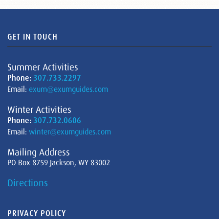
GET IN TOUCH
Summer Activities
Phone:
307.733.2297
Email:
exum@exumguides.com
Winter Activities
Phone:
307.732.0606
Email:
winter@exumguides.com
Mailing Address
PO Box 8759 Jackson, WY 83002
Directions
PRIVACY POLICY