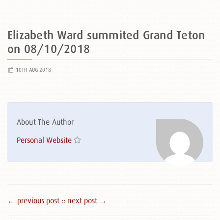
Elizabeth Ward summited Grand Teton
on 08/10/2018
10TH AUG 2018
About The Author
Personal Website
← previous post :
: next post →