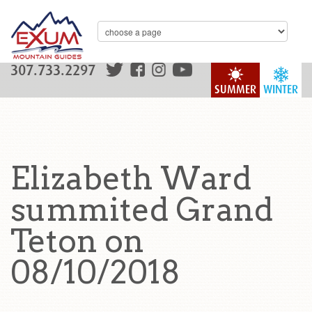
307.733.2297
SUMMER
WINTER
Elizabeth Ward
summited Grand
Teton on
08/10/2018