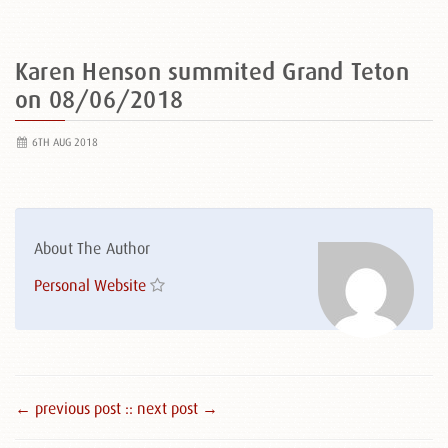
Karen Henson summited Grand Teton
on 08/06/2018
6TH AUG 2018
About The Author
Personal Website
← previous post :
: next post →