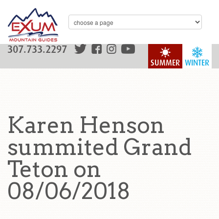
307.733.2297
SUMMER
WINTER
Karen Henson
summited Grand
Teton on
08/06/2018