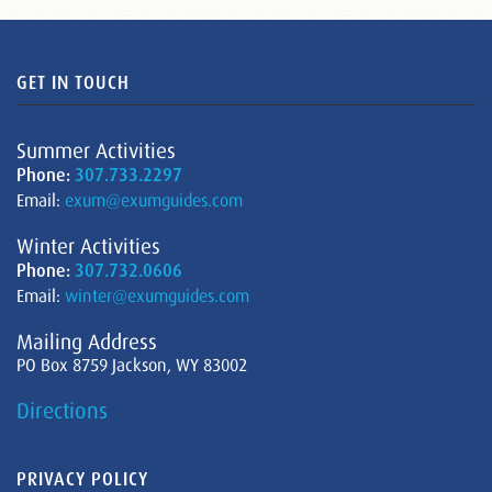
GET IN TOUCH
Summer Activities
Phone:
307.733.2297
Email:
exum@exumguides.com
Winter Activities
Phone:
307.732.0606
Email:
winter@exumguides.com
Mailing Address
PO Box 8759 Jackson, WY 83002
Directions
PRIVACY POLICY