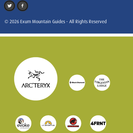
© 2026 Exum Mountain Guides - All Rights Reserved