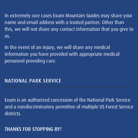
In extremely rare cases Exum Mountain Guides may share your
name and email address with a trusted partner. Other than
this, we will not share any contact information that you give to
us.
In the event of an injury, we will share any medical
information you have provided with appropriate medical
personnel providing care.
NATIONAL PARK SERVICE
Exum is an authorized concession of the National Park Service
and a nondiscriminatory permittee of multiple US Forest Service
districts.
THANKS FOR STOPPING BY!