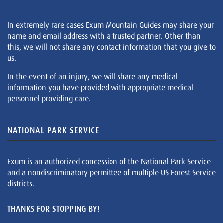
In extremely rare cases Exum Mountain Guides may share your
name and email address with a trusted partner. Other than
this, we will not share any contact information that you give to
us.
In the event of an injury, we will share any medical
information you have provided with appropriate medical
personnel providing care.
NATIONAL PARK SERVICE
Exum is an authorized concession of the National Park Service
and a nondiscriminatory permittee of multiple US Forest Service
districts.
THANKS FOR STOPPING BY!