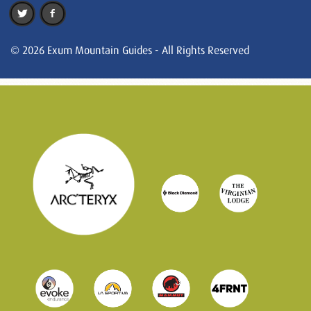
© 2026 Exum Mountain Guides - All Rights Reserved