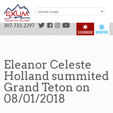
307.733.2297
SUMMER
WINTER
Eleanor Celeste
Holland summited
Grand Teton on
08/01/2018