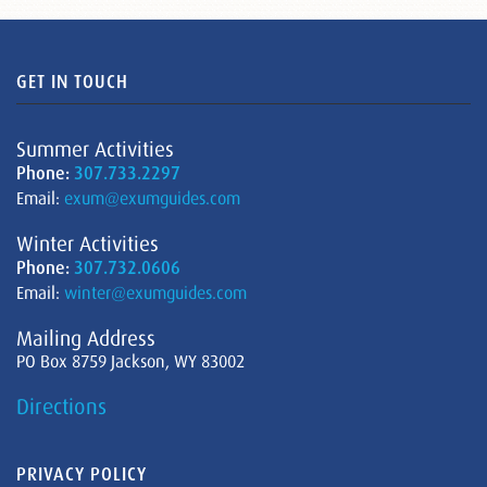
GET IN TOUCH
Summer Activities
Phone:
307.733.2297
Email:
exum@exumguides.com
Winter Activities
Phone:
307.732.0606
Email:
winter@exumguides.com
Mailing Address
PO Box 8759 Jackson, WY 83002
Directions
PRIVACY POLICY