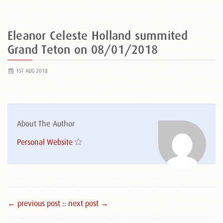
Eleanor Celeste Holland summited
Grand Teton on 08/01/2018
1ST AUG 2018
About The Author
Personal Website
← previous post :
: next post →