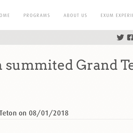
OME
PROGRAMS
ABOUT US
EXUM EXPERI
n summited Grand T
 Teton on 08/01/2018