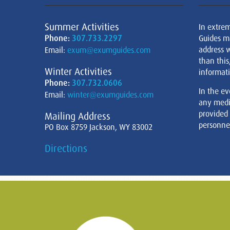
Summer Activities
In extre
Phone:
307.733.2297
Guides m
address w
Email:
exum@exumguides.com
than this
Winter Activities
informati
Phone:
307.732.0606
In the ev
Email:
winter@exumguides.com
any medi
provided
Mailing Address
personnel
PO Box 8759 Jackson, WY 83002
Directions