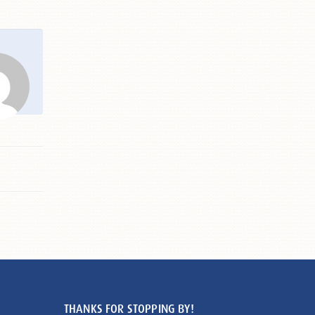
THANKS FOR STOPPING BY!