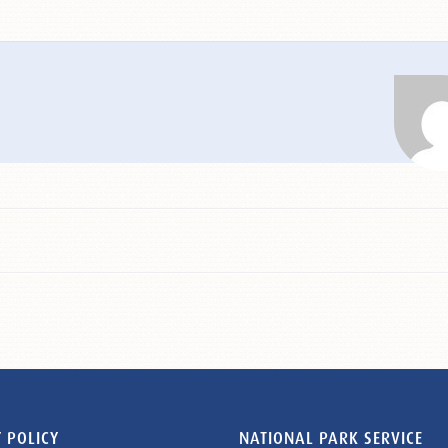
 POLICY
NATIONAL PARK SERVICE