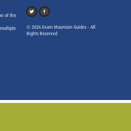
on of the
© 2026 Exum Mountain Guides - All
 multiple
Rights Reserved