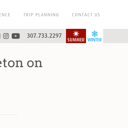
ENCE
TRIP PLANNING
CONTACT US
307.733.2297
SUMMER
WINTER
eton on