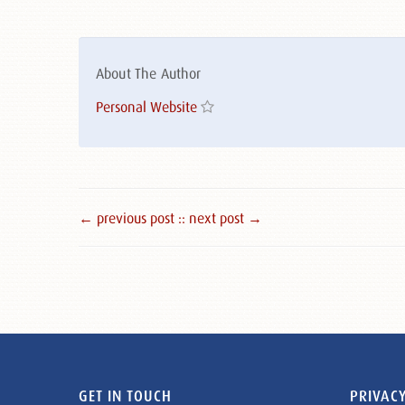
About The Author
Personal Website
← previous post :
: next post →
GET IN TOUCH
PRIVACY