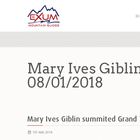
H
Mary Ives Gibli
08/01/2018
Mary Ives Giblin summited Grand
1ST AUG 2018