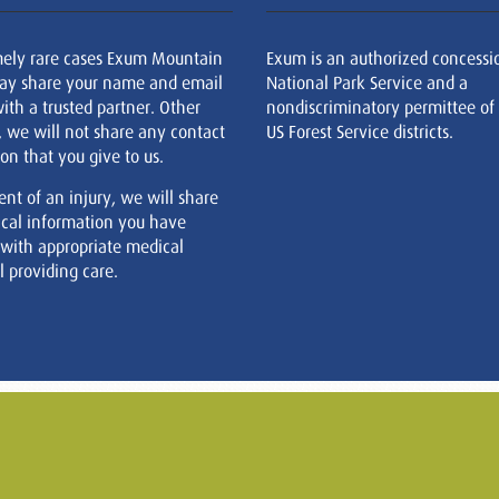
mely rare cases Exum Mountain
Exum is an authorized concessi
ay share your name and email
National Park Service and a
ith a trusted partner. Other
nondiscriminatory permittee of
, we will not share any contact
US Forest Service districts.
on that you give to us.
ent of an injury, we will share
cal information you have
 with appropriate medical
 providing care.