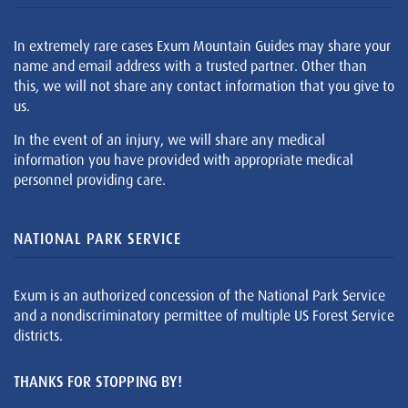
In extremely rare cases Exum Mountain Guides may share your
name and email address with a trusted partner. Other than
this, we will not share any contact information that you give to
us.
In the event of an injury, we will share any medical
information you have provided with appropriate medical
personnel providing care.
NATIONAL PARK SERVICE
Exum is an authorized concession of the National Park Service
and a nondiscriminatory permittee of multiple US Forest Service
districts.
THANKS FOR STOPPING BY!