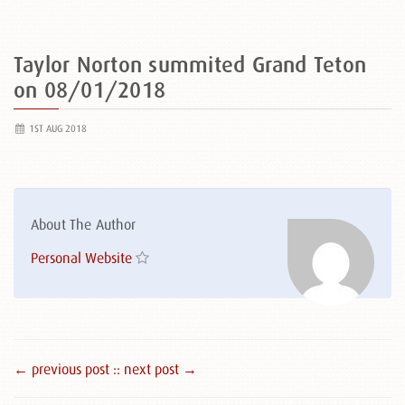
Taylor Norton summited Grand Teton
on 08/01/2018
1ST AUG 2018
About The Author
Personal Website
← previous post :
: next post →