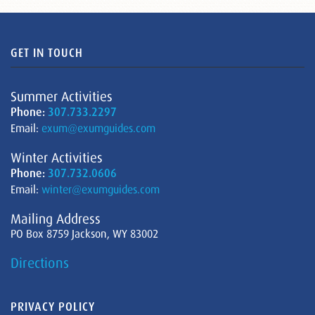
GET IN TOUCH
Summer Activities
Phone:
307.733.2297
Email:
exum@exumguides.com
Winter Activities
Phone:
307.732.0606
Email:
winter@exumguides.com
Mailing Address
PO Box 8759 Jackson, WY 83002
Directions
PRIVACY POLICY