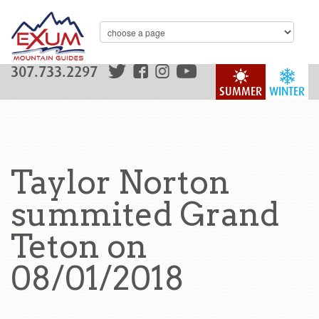
307.733.2297
SUMMER
WINTER
Taylor Norton
summited Grand
Teton on
08/01/2018