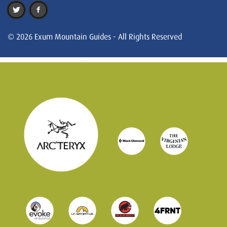
© 2026 Exum Mountain Guides - All Rights Reserved