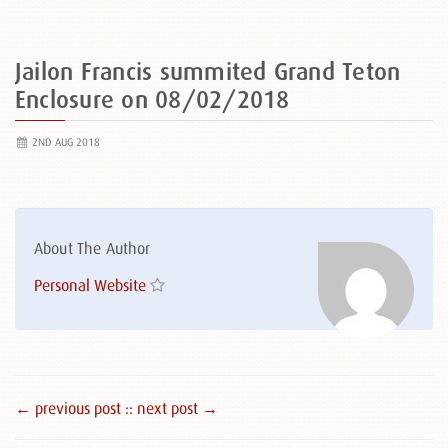
Jailon Francis summited Grand Teton
Enclosure on 08/02/2018
2ND AUG 2018
About The Author
Personal Website
← previous post :
: next post →