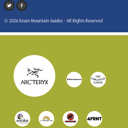
© 2026 Exum Mountain Guides - All Rights Reserved