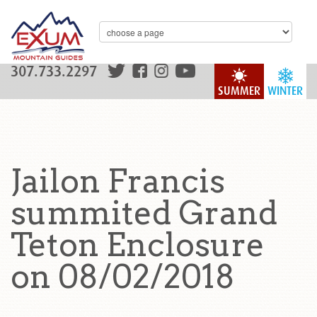
307.733.2297
SUMMER
WINTER
Jailon Francis
summited Grand
Teton Enclosure
on 08/02/2018