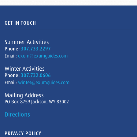
GET IN TOUCH
Summer Activities
Phone:
307.733.2297
Email:
exum@exumguides.com
Winter Activities
Phone:
307.732.0606
Email:
winter@exumguides.com
Mailing Address
PO Box 8759 Jackson, WY 83002
Directions
PRIVACY POLICY