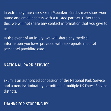
In extremely rare cases Exum Mountain Guides may share your
name and email address with a trusted partner. Other than
this, we will not share any contact information that you give to
us.
In the event of an injury, we will share any medical
information you have provided with appropriate medical
personnel providing care.
NATIONAL PARK SERVICE
Exum is an authorized concession of the National Park Service
and a nondiscriminatory permittee of multiple US Forest Service
districts.
THANKS FOR STOPPING BY!