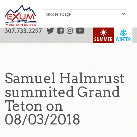
307.733.2297
SUMMER
WINTER
Samuel Halmrust
summited Grand
Teton on
08/03/2018