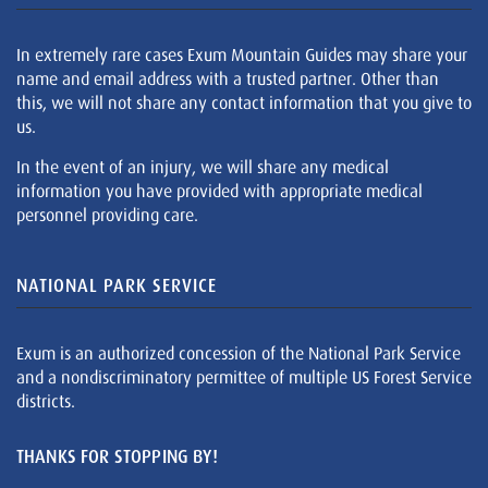
In extremely rare cases Exum Mountain Guides may share your
name and email address with a trusted partner. Other than
this, we will not share any contact information that you give to
us.
In the event of an injury, we will share any medical
information you have provided with appropriate medical
personnel providing care.
NATIONAL PARK SERVICE
Exum is an authorized concession of the National Park Service
and a nondiscriminatory permittee of multiple US Forest Service
districts.
THANKS FOR STOPPING BY!