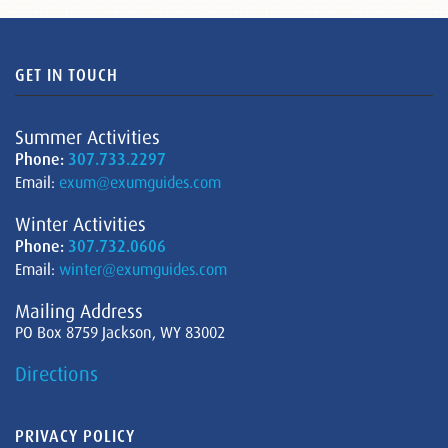
GET IN TOUCH
Summer Activities
Phone:
307.733.2297
Email:
exum@exumguides.com
Winter Activities
Phone:
307.732.0606
Email:
winter@exumguides.com
Mailing Address
PO Box 8759 Jackson, WY 83002
Directions
PRIVACY POLICY