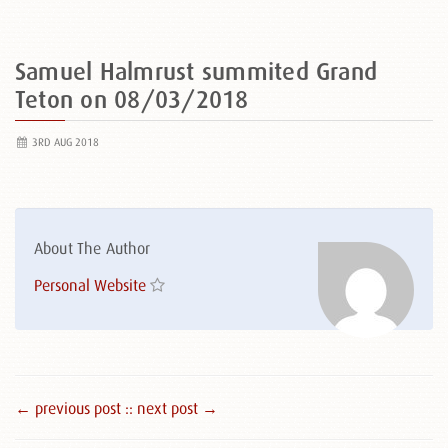
Samuel Halmrust summited Grand
Teton on 08/03/2018
3RD AUG 2018
About The Author
Personal Website
← previous post :
: next post →