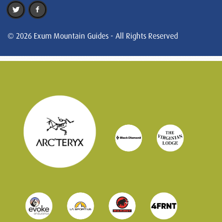
© 2026 Exum Mountain Guides - All Rights Reserved