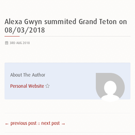
Alexa Gwyn summited Grand Teton on
08/03/2018
3RD AUG 2018
About The Author
Personal Website
← previous post :
: next post →