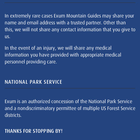
In extremely rare cases Exum Mountain Guides may share your
name and email address with a trusted partner. Other than
this, we will not share any contact information that you give to
us.
In the event of an injury, we will share any medical
information you have provided with appropriate medical
personnel providing care.
NATIONAL PARK SERVICE
Exum is an authorized concession of the National Park Service
and a nondiscriminatory permittee of multiple US Forest Service
districts.
THANKS FOR STOPPING BY!