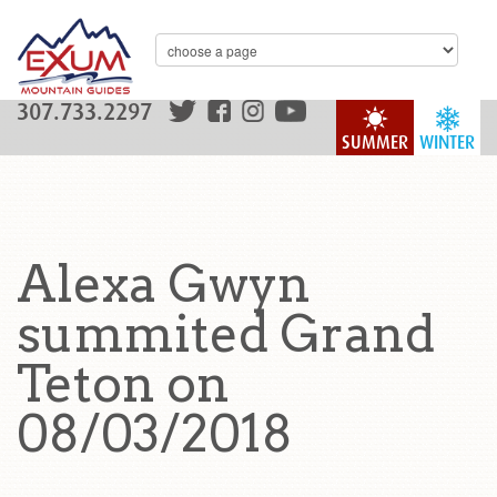
307.733.2297
SUMMER
WINTER
Alexa Gwyn
summited Grand
Teton on
08/03/2018