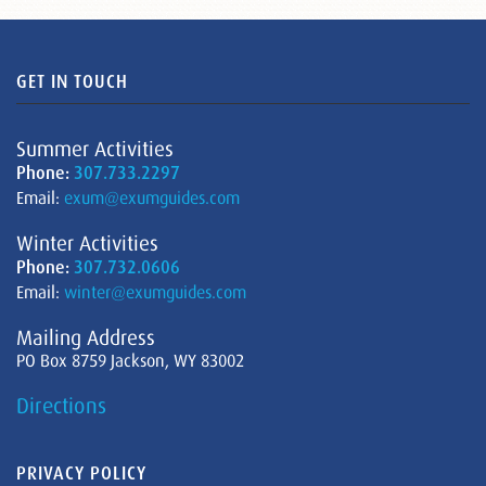
GET IN TOUCH
Summer Activities
Phone:
307.733.2297
Email:
exum@exumguides.com
Winter Activities
Phone:
307.732.0606
Email:
winter@exumguides.com
Mailing Address
PO Box 8759 Jackson, WY 83002
Directions
PRIVACY POLICY