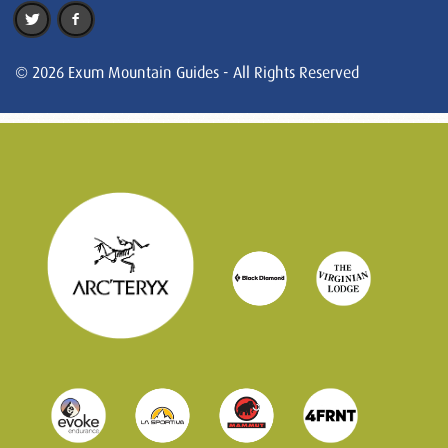
© 2026 Exum Mountain Guides - All Rights Reserved