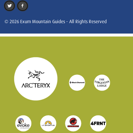
© 2026 Exum Mountain Guides - All Rights Reserved