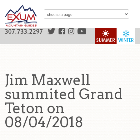
307.733.2297
SUMMER
WINTER
Jim Maxwell
summited Grand
Teton on
08/04/2018