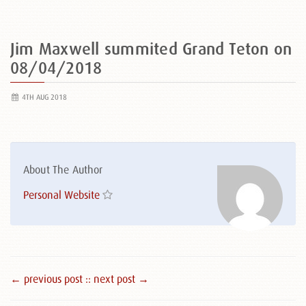
Jim Maxwell summited Grand Teton on
08/04/2018
4TH AUG 2018
About The Author
Personal Website
← previous post :
: next post →