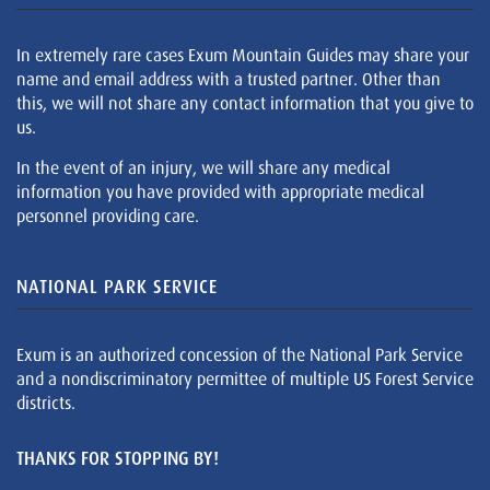
In extremely rare cases Exum Mountain Guides may share your
name and email address with a trusted partner. Other than
this, we will not share any contact information that you give to
us.
In the event of an injury, we will share any medical
information you have provided with appropriate medical
personnel providing care.
NATIONAL PARK SERVICE
Exum is an authorized concession of the National Park Service
and a nondiscriminatory permittee of multiple US Forest Service
districts.
THANKS FOR STOPPING BY!