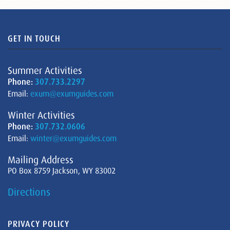
GET IN TOUCH
Summer Activities
Phone:
307.733.2297
Email:
exum@exumguides.com
Winter Activities
Phone:
307.732.0606
Email:
winter@exumguides.com
Mailing Address
PO Box 8759 Jackson, WY 83002
Directions
PRIVACY POLICY