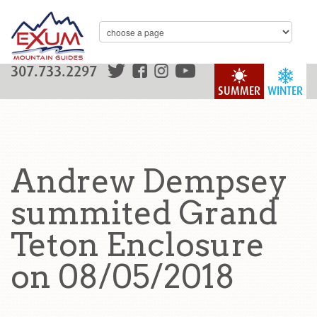
307.733.2297
SUMMER
WINTER
Andrew Dempsey
summited Grand
Teton Enclosure
on 08/05/2018