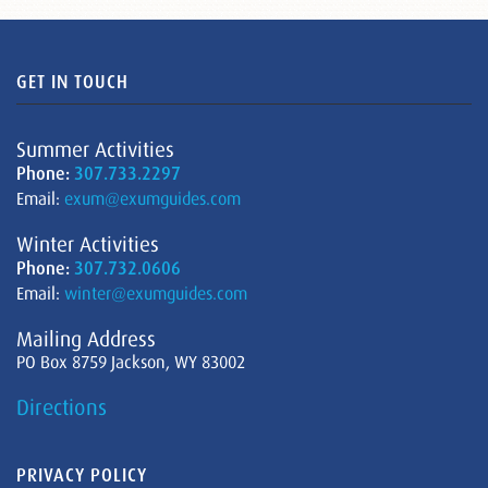
GET IN TOUCH
Summer Activities
Phone:
307.733.2297
Email:
exum@exumguides.com
Winter Activities
Phone:
307.732.0606
Email:
winter@exumguides.com
Mailing Address
PO Box 8759 Jackson, WY 83002
Directions
PRIVACY POLICY