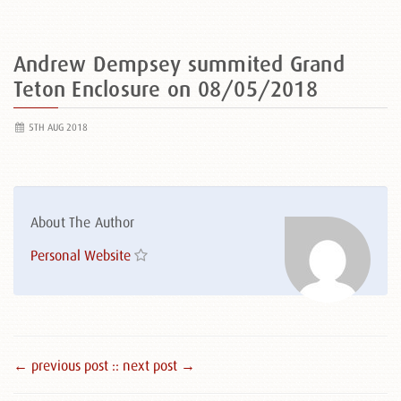
Andrew Dempsey summited Grand
Teton Enclosure on 08/05/2018
5TH AUG 2018
About The Author
Personal Website
← previous post :
: next post →