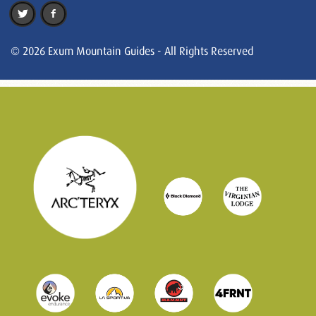
© 2026 Exum Mountain Guides - All Rights Reserved