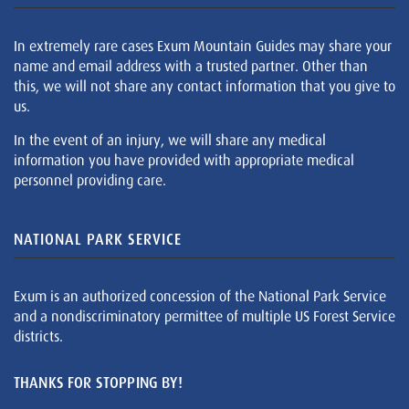
In extremely rare cases Exum Mountain Guides may share your
name and email address with a trusted partner. Other than
this, we will not share any contact information that you give to
us.
In the event of an injury, we will share any medical
information you have provided with appropriate medical
personnel providing care.
NATIONAL PARK SERVICE
Exum is an authorized concession of the National Park Service
and a nondiscriminatory permittee of multiple US Forest Service
districts.
THANKS FOR STOPPING BY!