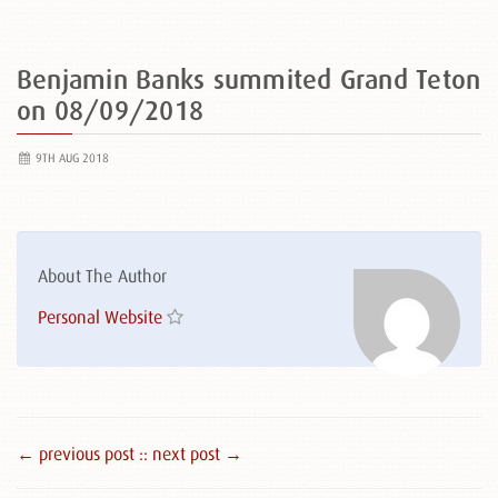
Benjamin Banks summited Grand Teton
on 08/09/2018
9TH AUG 2018
About The Author
Personal Website
← previous post :
: next post →