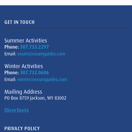
GET IN TOUCH
Summer Activities
Phone:
307.733.2297
Email:
exum@exumguides.com
Winter Activities
Phone:
307.732.0606
Email:
winter@exumguides.com
Mailing Address
PO Box 8759 Jackson, WY 83002
Directions
PRIVACY POLICY