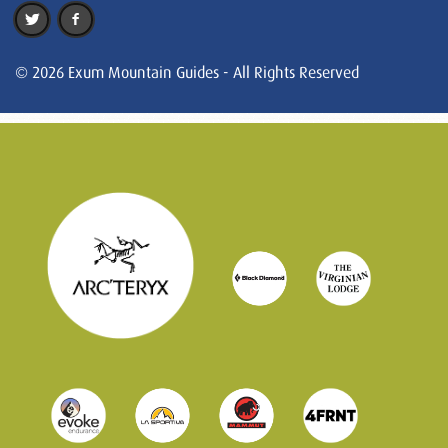
© 2026 Exum Mountain Guides - All Rights Reserved