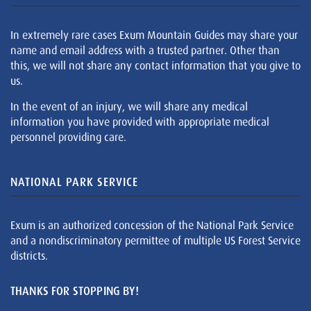
In extremely rare cases Exum Mountain Guides may share your
name and email address with a trusted partner. Other than
this, we will not share any contact information that you give to
us.
In the event of an injury, we will share any medical
information you have provided with appropriate medical
personnel providing care.
NATIONAL PARK SERVICE
Exum is an authorized concession of the National Park Service
and a nondiscriminatory permittee of multiple US Forest Service
districts.
THANKS FOR STOPPING BY!