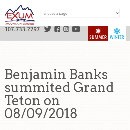
307.733.2297
SUMMER
WINTER
Benjamin Banks
summited Grand
Teton on
08/09/2018