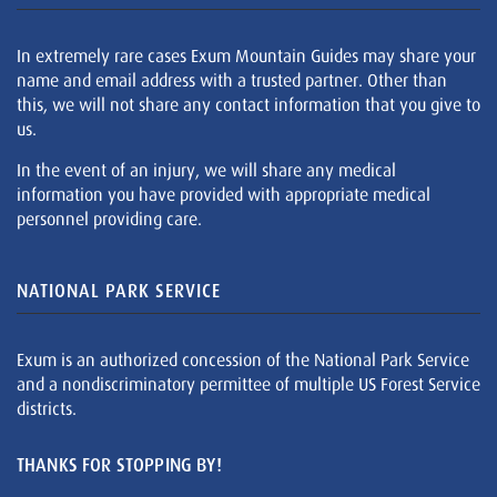
In extremely rare cases Exum Mountain Guides may share your
name and email address with a trusted partner. Other than
this, we will not share any contact information that you give to
us.
In the event of an injury, we will share any medical
information you have provided with appropriate medical
personnel providing care.
NATIONAL PARK SERVICE
Exum is an authorized concession of the National Park Service
and a nondiscriminatory permittee of multiple US Forest Service
districts.
THANKS FOR STOPPING BY!