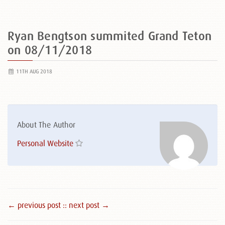
Ryan Bengtson summited Grand Teton
on 08/11/2018
11TH AUG 2018
About The Author
Personal Website
← previous post :
: next post →