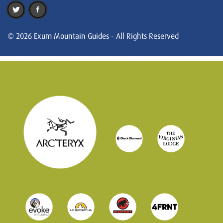
© 2026 Exum Mountain Guides - All Rights Reserved