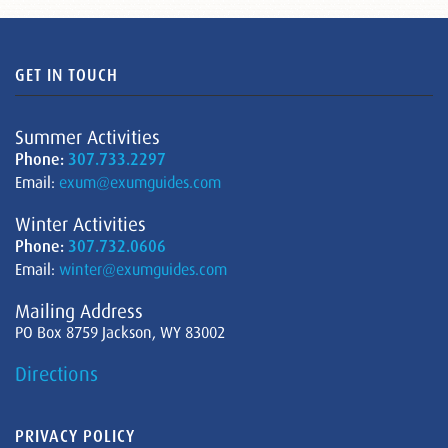
GET IN TOUCH
Summer Activities
Phone:
307.733.2297
Email:
exum@exumguides.com
Winter Activities
Phone:
307.732.0606
Email:
winter@exumguides.com
Mailing Address
PO Box 8759 Jackson, WY 83002
Directions
PRIVACY POLICY