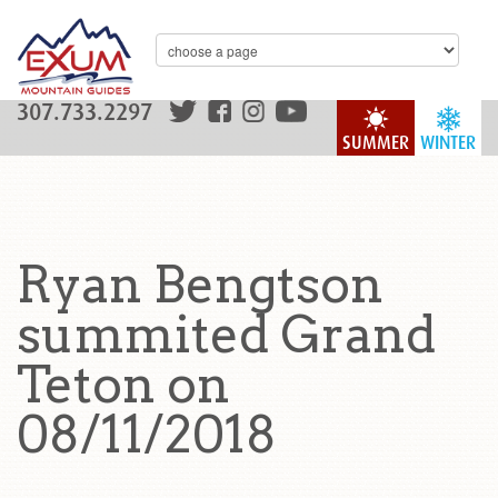
307.733.2297
SUMMER
WINTER
Ryan Bengtson
summited Grand
Teton on
08/11/2018