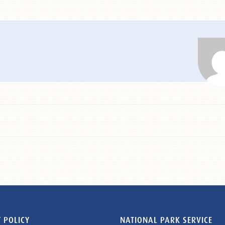
 POLICY
NATIONAL PARK SERVICE