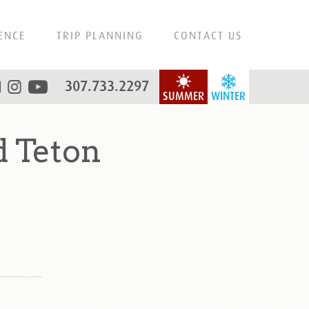
ENCE
TRIP PLANNING
CONTACT US
307.733.2297
SUMMER
WINTER
 Teton