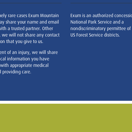
mely rare cases Exum Mountain
Exum is an authorized concessi
ay share your name and email
National Park Service and a
ith a trusted partner. Other
nondiscriminatory permittee of
, we will not share any contact
US Forest Service districts.
on that you give to us.
ent of an injury, we will share
cal information you have
 with appropriate medical
 providing care.