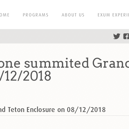
OME
PROGRAMS
ABOUT US
EXUM EXPERI
one summited Grand
/12/2018
nd Teton Enclosure on 08/12/2018