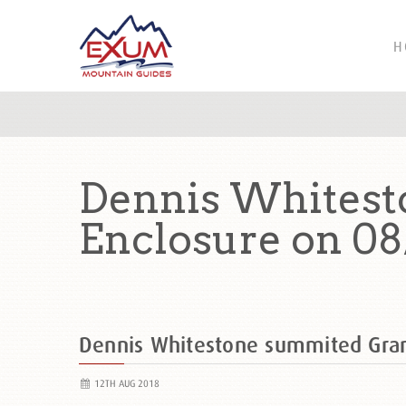
H
Dennis Whitest
Enclosure on 08
Dennis Whitestone summited Gra
12TH AUG 2018