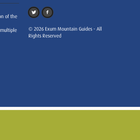
on of the
© 2026 Exum Mountain Guides - All
 multiple
Rights Reserved