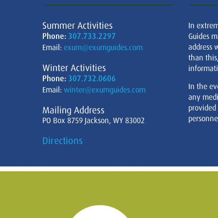
Summer Activities
In extre
Phone:
307.733.2297
Guides m
address w
Email:
exum@exumguides.com
than this
Winter Activities
informati
Phone:
307.732.0606
In the ev
Email:
winter@exumguides.com
any medi
provided
Mailing Address
personnel
PO Box 8759 Jackson, WY 83002
Directions