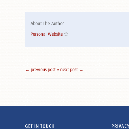
About The Author
Personal Website
← previous post :
: next post →
GET IN TOUCH
PRIVACY