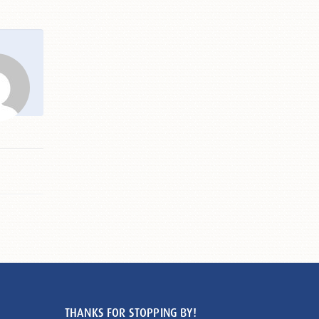
THANKS FOR STOPPING BY!