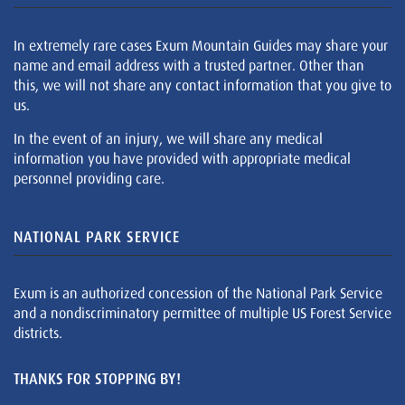
In extremely rare cases Exum Mountain Guides may share your
name and email address with a trusted partner. Other than
this, we will not share any contact information that you give to
us.
In the event of an injury, we will share any medical
information you have provided with appropriate medical
personnel providing care.
NATIONAL PARK SERVICE
Exum is an authorized concession of the National Park Service
and a nondiscriminatory permittee of multiple US Forest Service
districts.
THANKS FOR STOPPING BY!