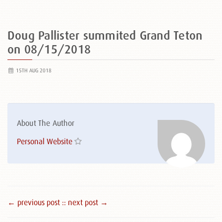
Doug Pallister summited Grand Teton
on 08/15/2018
15TH AUG 2018
About The Author
Personal Website
← previous post :
: next post →