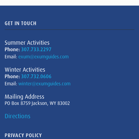
GET IN TOUCH
Summer Activities
Phone:
307.733.2297
Email:
exum@exumguides.com
Winter Activities
Phone:
307.732.0606
Email:
winter@exumguides.com
Mailing Address
PO Box 8759 Jackson, WY 83002
Directions
PRIVACY POLICY