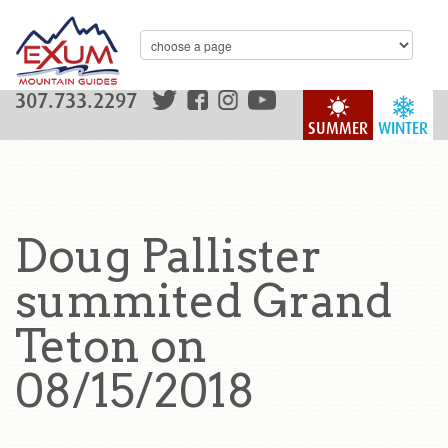
307.733.2297
SUMMER
WINTER
Doug Pallister
summited Grand
Teton on
08/15/2018