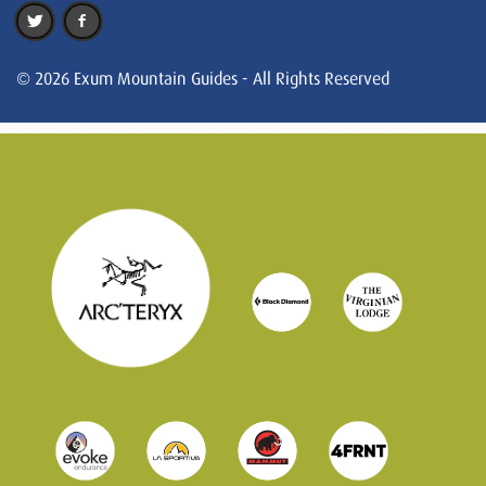
© 2026 Exum Mountain Guides - All Rights Reserved