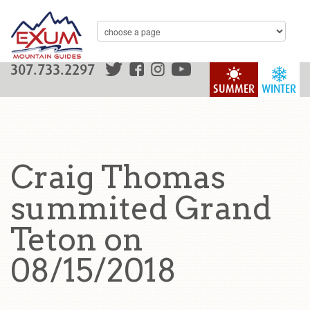
307.733.2297
SUMMER
WINTER
Craig Thomas
summited Grand
Teton on
08/15/2018