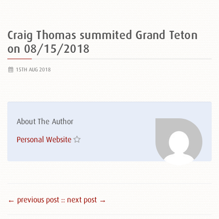
Craig Thomas summited Grand Teton
on 08/15/2018
15TH AUG 2018
About The Author
Personal Website
← previous post :
: next post →