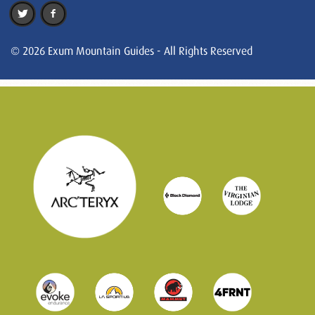
© 2026 Exum Mountain Guides - All Rights Reserved