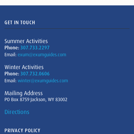
GET IN TOUCH
Summer Activities
Phone:
307.733.2297
Email:
exum@exumguides.com
Winter Activities
Phone:
307.732.0606
Email:
winter@exumguides.com
Mailing Address
PO Box 8759 Jackson, WY 83002
Directions
PRIVACY POLICY