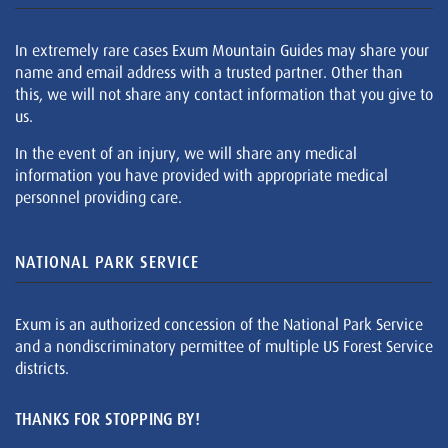
In extremely rare cases Exum Mountain Guides may share your
name and email address with a trusted partner. Other than
this, we will not share any contact information that you give to
us.
In the event of an injury, we will share any medical
information you have provided with appropriate medical
personnel providing care.
NATIONAL PARK SERVICE
Exum is an authorized concession of the National Park Service
and a nondiscriminatory permittee of multiple US Forest Service
districts.
THANKS FOR STOPPING BY!