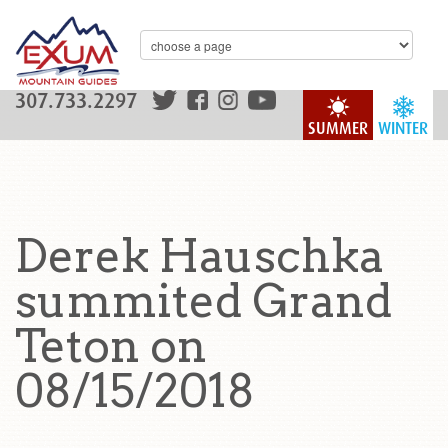
307.733.2297
SUMMER
WINTER
Derek Hauschka
summited Grand
Teton on
08/15/2018