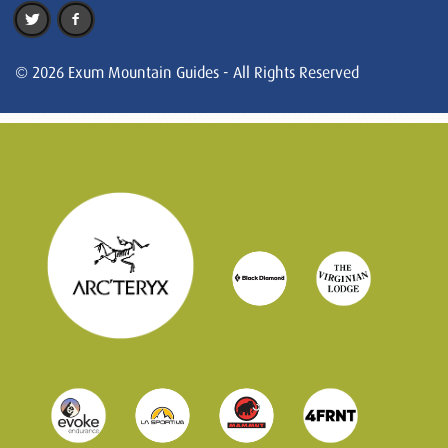
© 2026 Exum Mountain Guides - All Rights Reserved