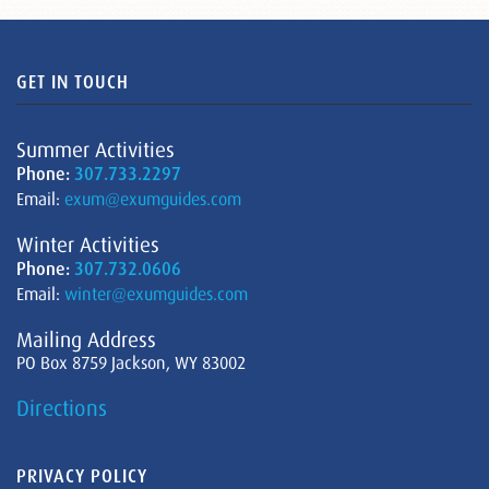
GET IN TOUCH
Summer Activities
Phone:
307.733.2297
Email:
exum@exumguides.com
Winter Activities
Phone:
307.732.0606
Email:
winter@exumguides.com
Mailing Address
PO Box 8759 Jackson, WY 83002
Directions
PRIVACY POLICY