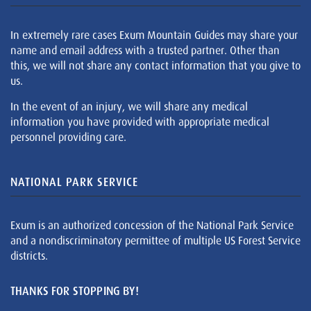
In extremely rare cases Exum Mountain Guides may share your
name and email address with a trusted partner. Other than
this, we will not share any contact information that you give to
us.
In the event of an injury, we will share any medical
information you have provided with appropriate medical
personnel providing care.
NATIONAL PARK SERVICE
Exum is an authorized concession of the National Park Service
and a nondiscriminatory permittee of multiple US Forest Service
districts.
THANKS FOR STOPPING BY!