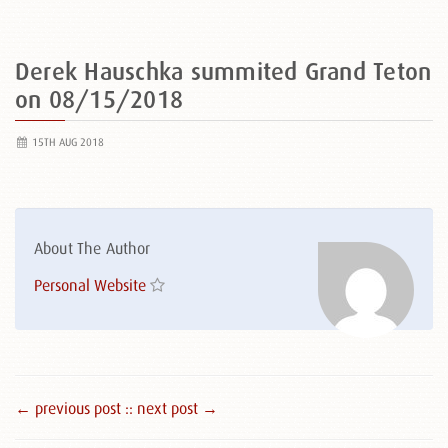
Derek Hauschka summited Grand Teton
on 08/15/2018
15TH AUG 2018
About The Author
Personal Website
← previous post :
: next post →