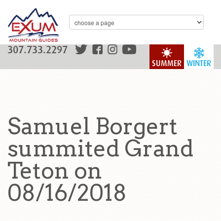
307.733.2297
SUMMER
WINTER
Samuel Borgert
summited Grand
Teton on
08/16/2018