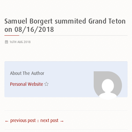
Samuel Borgert summited Grand Teton
on 08/16/2018
16TH AUG 2018
About The Author
Personal Website
← previous post :
: next post →