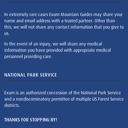
In extremely rare cases Exum Mountain Guides may share your
name and email address with a trusted partner. Other than
this, we will not share any contact information that you give to
us.
In the event of an injury, we will share any medical
information you have provided with appropriate medical
personnel providing care.
NATIONAL PARK SERVICE
Exum is an authorized concession of the National Park Service
and a nondiscriminatory permittee of multiple US Forest Service
districts.
THANKS FOR STOPPING BY!