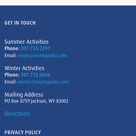
GET IN TOUCH
Summer Activities
Phone:
307.733.2297
Email:
exum@exumguides.com
Winter Activities
Phone:
307.732.0606
Email:
winter@exumguides.com
Mailing Address
PO Box 8759 Jackson, WY 83002
Directions
PRIVACY POLICY