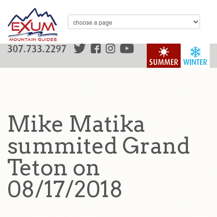
307.733.2297
SUMMER
WINTER
Mike Matika
summited Grand
Teton on
08/17/2018