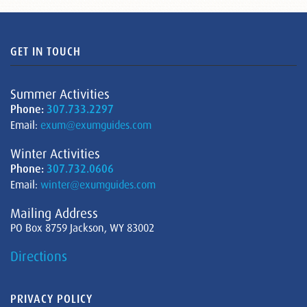
GET IN TOUCH
Summer Activities
Phone:
307.733.2297
Email:
exum@exumguides.com
Winter Activities
Phone:
307.732.0606
Email:
winter@exumguides.com
Mailing Address
PO Box 8759 Jackson, WY 83002
Directions
PRIVACY POLICY