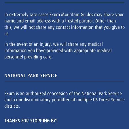
In extremely rare cases Exum Mountain Guides may share your
name and email address with a trusted partner. Other than
this, we will not share any contact information that you give to
us.
In the event of an injury, we will share any medical
information you have provided with appropriate medical
personnel providing care.
NATIONAL PARK SERVICE
Exum is an authorized concession of the National Park Service
and a nondiscriminatory permittee of multiple US Forest Service
districts.
THANKS FOR STOPPING BY!