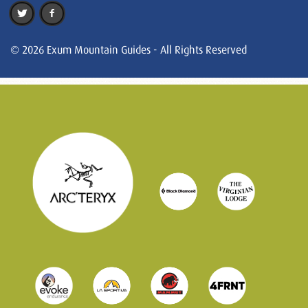
© 2026 Exum Mountain Guides - All Rights Reserved