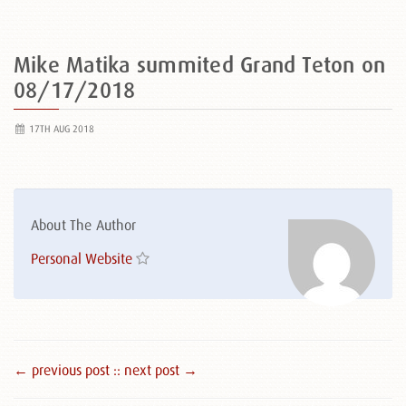
Mike Matika summited Grand Teton on
08/17/2018
17TH AUG 2018
About The Author
Personal Website
← previous post :
: next post →