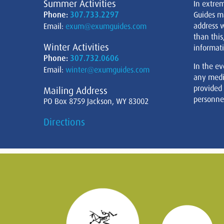
Summer Activities
In extre
Phone:
307.733.2297
Guides m
address w
Email:
exum@exumguides.com
than this
Winter Activities
informati
Phone:
307.732.0606
In the ev
Email:
winter@exumguides.com
any medi
provided
Mailing Address
personnel
PO Box 8759 Jackson, WY 83002
Directions