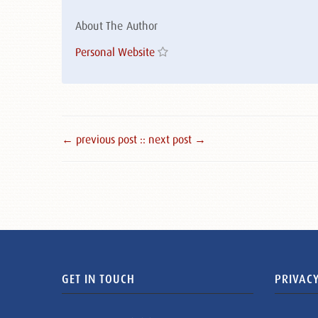
About The Author
Personal Website
← previous post :
: next post →
GET IN TOUCH
PRIVACY