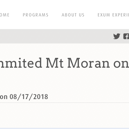
OME
PROGRAMS
ABOUT US
EXUM EXPERI
ummited Mt Moran on
 on 08/17/2018