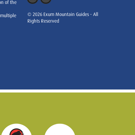
on of the
© 2026 Exum Mountain Guides - All
 multiple
Rights Reserved