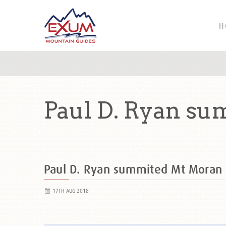
H
Paul D. Ryan s
Paul D. Ryan summited Mt Moran
17TH AUG 2018