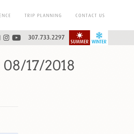
ENCE
TRIP PLANNING
CONTACT US
307.733.2297
SUMMER
WINTER
 08/17/2018