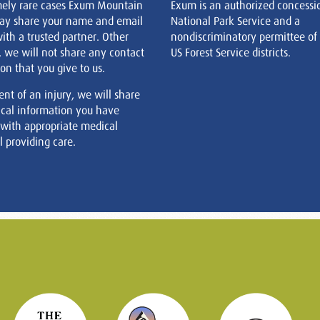
mely rare cases Exum Mountain
Exum is an authorized concessi
ay share your name and email
National Park Service and a
ith a trusted partner. Other
nondiscriminatory permittee of
, we will not share any contact
US Forest Service districts.
on that you give to us.
ent of an injury, we will share
cal information you have
 with appropriate medical
 providing care.