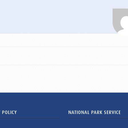
 POLICY
NATIONAL PARK SERVICE