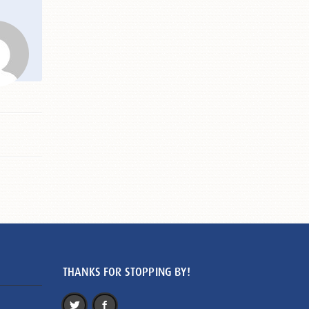
THANKS FOR STOPPING BY!