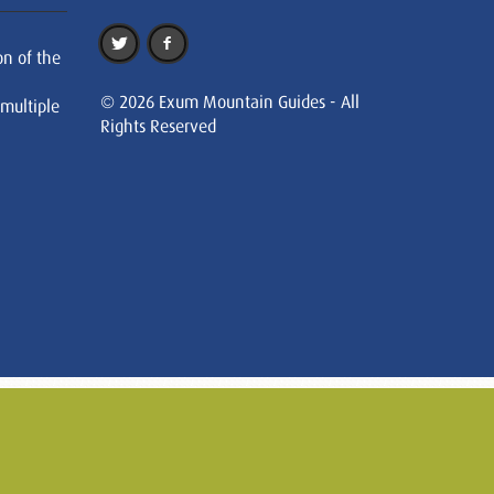
on of the
© 2026 Exum Mountain Guides - All
 multiple
Rights Reserved