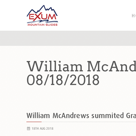
H
William McAnd
08/18/2018
William McAndrews summited Gr
18TH AUG 2018