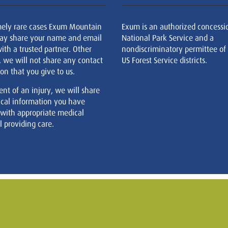
mely rare cases Exum Mountain
Exum is an authorized concessi
ay share your name and email
National Park Service and a
ith a trusted partner. Other
nondiscriminatory permittee of
, we will not share any contact
US Forest Service districts.
on that you give to us.
ent of an injury, we will share
cal information you have
 with appropriate medical
 providing care.