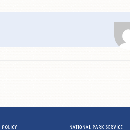
 POLICY
NATIONAL PARK SERVICE