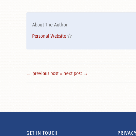
About The Author
Personal Website
← previous post :
: next post →
GET IN TOUCH
PRIVACY