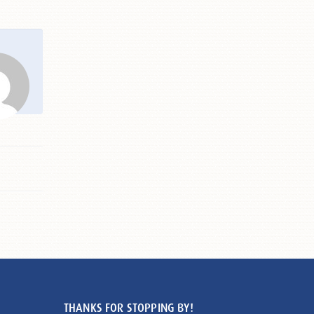
THANKS FOR STOPPING BY!