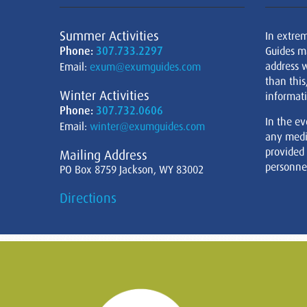
Summer Activities
In extre
Phone:
307.733.2297
Guides m
address w
Email:
exum@exumguides.com
than this
Winter Activities
informati
Phone:
307.732.0606
In the ev
Email:
winter@exumguides.com
any medi
provided
Mailing Address
personnel
PO Box 8759 Jackson, WY 83002
Directions