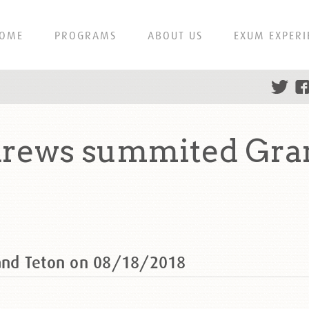
OME
PROGRAMS
ABOUT US
EXUM EXPERI
rews summited Gran
and Teton on 08/18/2018