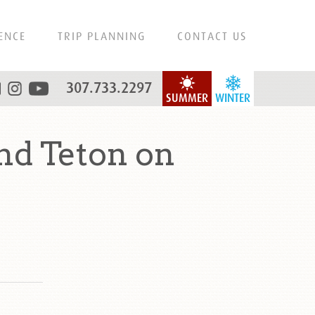
ENCE
TRIP PLANNING
CONTACT US
307.733.2297
SUMMER
WINTER
d Teton on