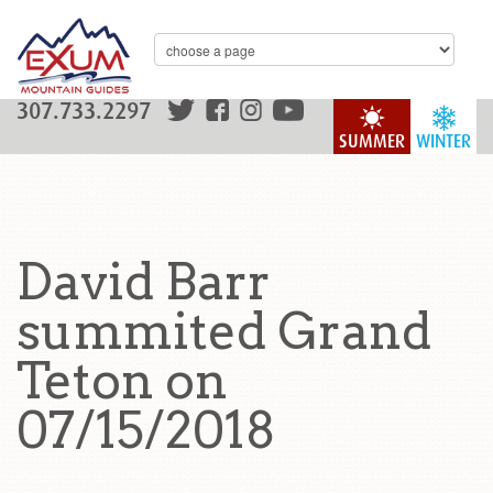
307.733.2297
SUMMER
WINTER
David Barr
summited Grand
Teton on
07/15/2018