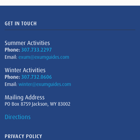
GET IN TOUCH
Summer Activities
Phone:
307.733.2297
Email:
exum@exumguides.com
Winter Activities
Phone:
307.732.0606
Email:
winter@exumguides.com
Mailing Address
PO Box 8759 Jackson, WY 83002
Directions
PRIVACY POLICY