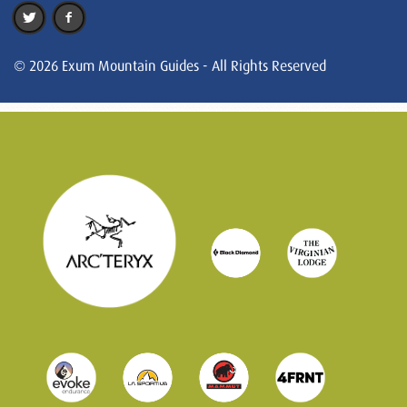
© 2026 Exum Mountain Guides - All Rights Reserved