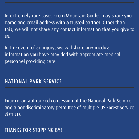
In extremely rare cases Exum Mountain Guides may share your
name and email address with a trusted partner. Other than
this, we will not share any contact information that you give to
us.
In the event of an injury, we will share any medical
information you have provided with appropriate medical
personnel providing care.
NATIONAL PARK SERVICE
Exum is an authorized concession of the National Park Service
and a nondiscriminatory permittee of multiple US Forest Service
districts.
THANKS FOR STOPPING BY!