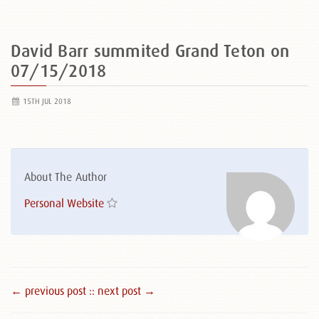
David Barr summited Grand Teton on
07/15/2018
15TH JUL 2018
About The Author
Personal Website
← previous post :
: next post →