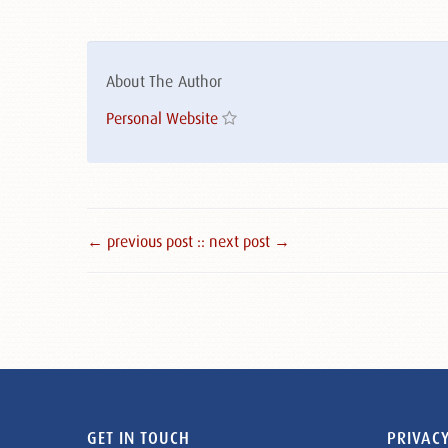
About The Author
Personal Website
← previous post :
: next post →
GET IN TOUCH
PRIVACY