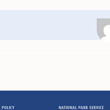
 POLICY
NATIONAL PARK SERVICE