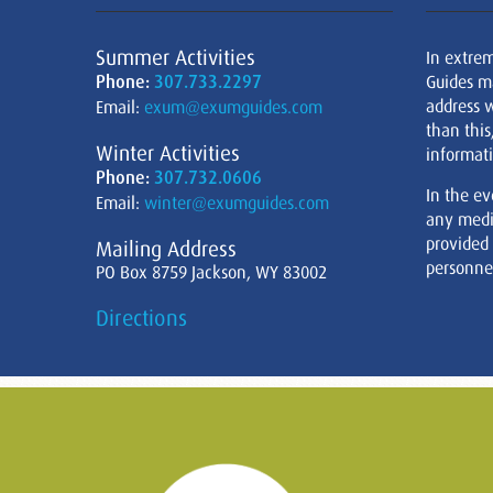
Summer Activities
In extre
Phone:
307.733.2297
Guides m
address w
Email:
exum@exumguides.com
than this
Winter Activities
informati
Phone:
307.732.0606
In the ev
Email:
winter@exumguides.com
any medi
provided
Mailing Address
personnel
PO Box 8759 Jackson, WY 83002
Directions