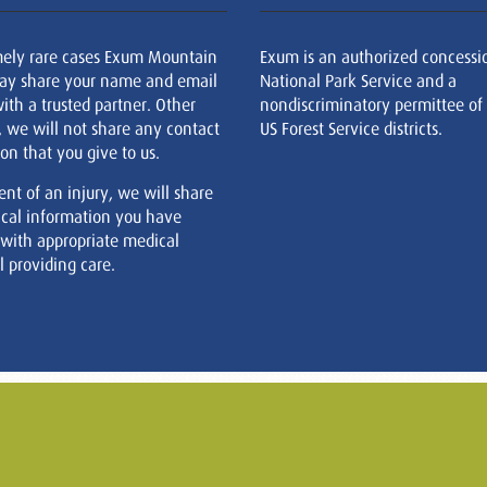
mely rare cases Exum Mountain
Exum is an authorized concessi
ay share your name and email
National Park Service and a
ith a trusted partner. Other
nondiscriminatory permittee of
, we will not share any contact
US Forest Service districts.
on that you give to us.
ent of an injury, we will share
cal information you have
 with appropriate medical
 providing care.