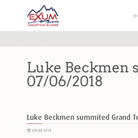
H
Luke Beckmen s
07/06/2018
Luke Beckmen summited Grand T
6TH JUL 2018