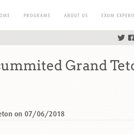
OME
PROGRAMS
ABOUT US
EXUM EXPERI
ummited Grand Tet
eton on 07/06/2018