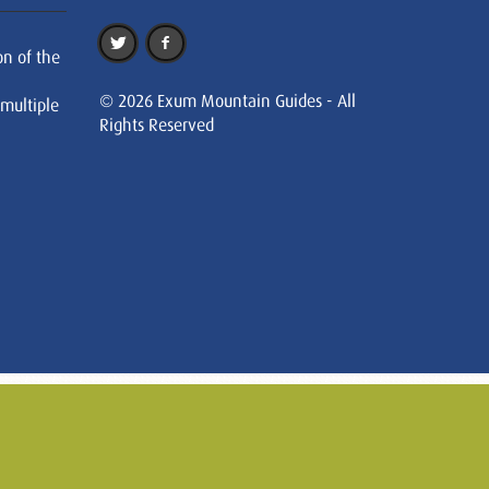
on of the
© 2026 Exum Mountain Guides - All
 multiple
Rights Reserved