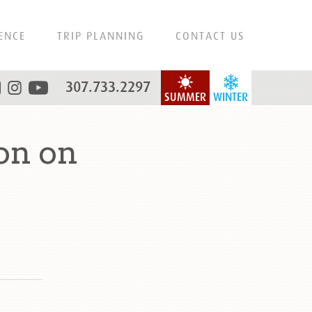
ENCE
TRIP PLANNING
CONTACT US
307.733.2297
SUMMER
WINTER
on on