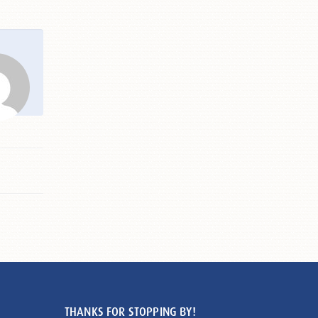
THANKS FOR STOPPING BY!