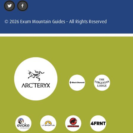
© 2026 Exum Mountain Guides - All Rights Reserved