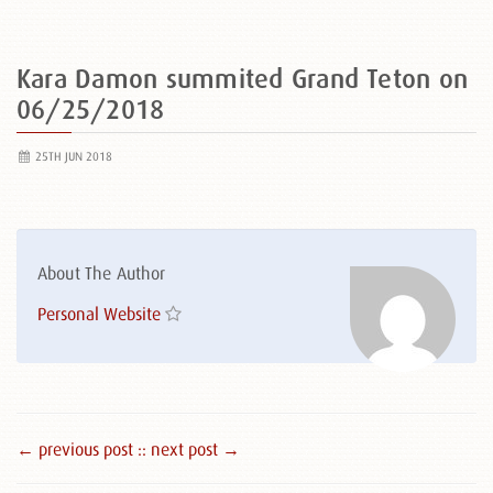
Kara Damon summited Grand Teton on
06/25/2018
25TH JUN 2018
About The Author
Personal Website
← previous post :
: next post →