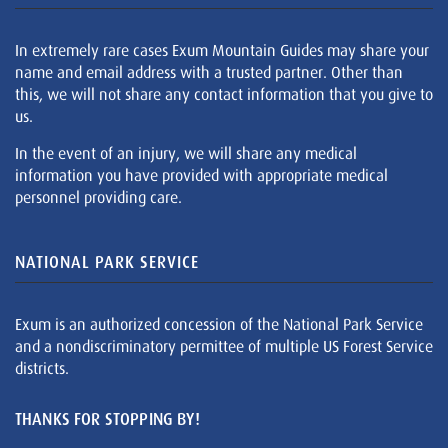
In extremely rare cases Exum Mountain Guides may share your
name and email address with a trusted partner. Other than
this, we will not share any contact information that you give to
us.
In the event of an injury, we will share any medical
information you have provided with appropriate medical
personnel providing care.
NATIONAL PARK SERVICE
Exum is an authorized concession of the National Park Service
and a nondiscriminatory permittee of multiple US Forest Service
districts.
THANKS FOR STOPPING BY!