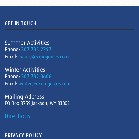
GET IN TOUCH
Summer Activities
Phone:
307.733.2297
Email:
exum@exumguides.com
Winter Activities
Phone:
307.732.0606
Email:
winter@exumguides.com
Mailing Address
PO Box 8759 Jackson, WY 83002
Directions
PRIVACY POLICY