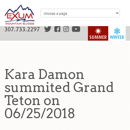
307.733.2297
SUMMER
WINTER
Kara Damon
summited Grand
Teton on
06/25/2018