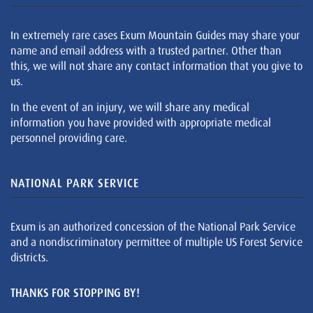
In extremely rare cases Exum Mountain Guides may share your
name and email address with a trusted partner. Other than
this, we will not share any contact information that you give to
us.
In the event of an injury, we will share any medical
information you have provided with appropriate medical
personnel providing care.
NATIONAL PARK SERVICE
Exum is an authorized concession of the National Park Service
and a nondiscriminatory permittee of multiple US Forest Service
districts.
THANKS FOR STOPPING BY!