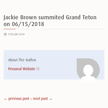
Jackie Brown summited Grand Teton
on 06/15/2018
15TH JUN 2018
About The Author
Personal Website
← previous post :
: next post →