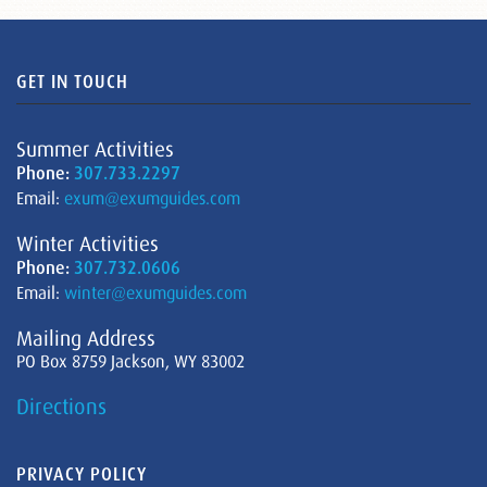
GET IN TOUCH
Summer Activities
Phone:
307.733.2297
Email:
exum@exumguides.com
Winter Activities
Phone:
307.732.0606
Email:
winter@exumguides.com
Mailing Address
PO Box 8759 Jackson, WY 83002
Directions
PRIVACY POLICY