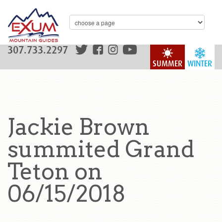
307.733.2297
SUMMER
WINTER
Jackie Brown
summited Grand
Teton on
06/15/2018