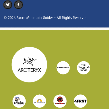
© 2026 Exum Mountain Guides - All Rights Reserved