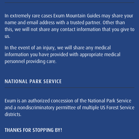
In extremely rare cases Exum Mountain Guides may share your
name and email address with a trusted partner. Other than
this, we will not share any contact information that you give to
us.
In the event of an injury, we will share any medical
information you have provided with appropriate medical
personnel providing care.
NATIONAL PARK SERVICE
Exum is an authorized concession of the National Park Service
and a nondiscriminatory permittee of multiple US Forest Service
districts.
THANKS FOR STOPPING BY!