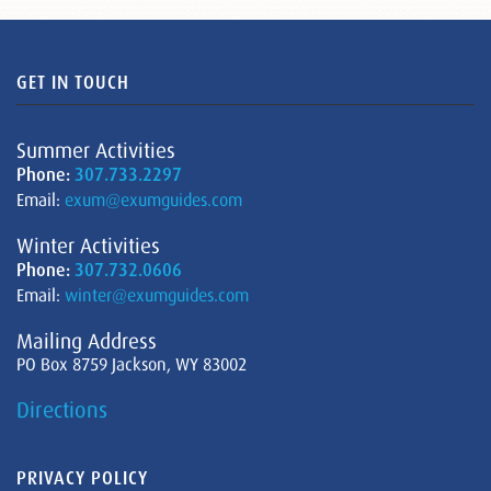
GET IN TOUCH
Summer Activities
Phone:
307.733.2297
Email:
exum@exumguides.com
Winter Activities
Phone:
307.732.0606
Email:
winter@exumguides.com
Mailing Address
PO Box 8759 Jackson, WY 83002
Directions
PRIVACY POLICY