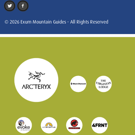
© 2026 Exum Mountain Guides - All Rights Reserved