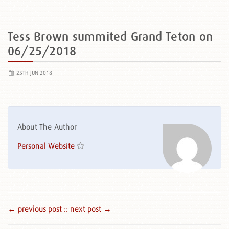
Tess Brown summited Grand Teton on
06/25/2018
25TH JUN 2018
About The Author
Personal Website
← previous post :
: next post →