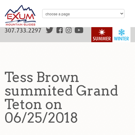
307.733.2297
SUMMER
WINTER
Tess Brown
summited Grand
Teton on
06/25/2018