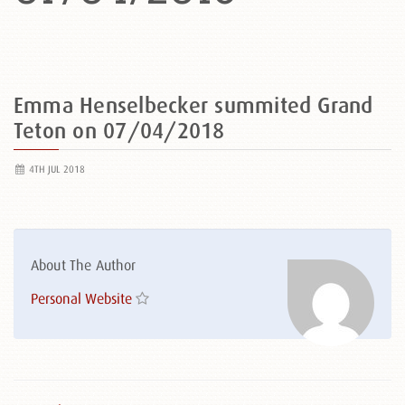
Emma Henselbecker summited Grand
Teton on 07/04/2018
4TH JUL 2018
About The Author
Personal Website