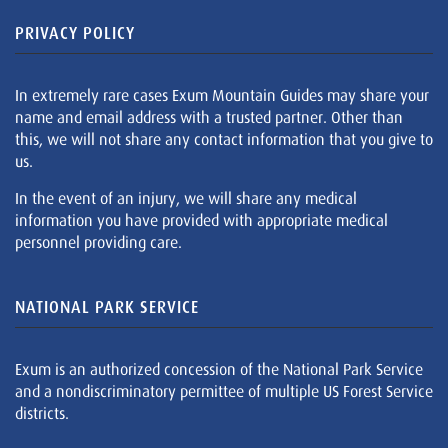
PRIVACY POLICY
In extremely rare cases Exum Mountain Guides may share your
name and email address with a trusted partner. Other than
this, we will not share any contact information that you give to
us.
In the event of an injury, we will share any medical
information you have provided with appropriate medical
personnel providing care.
NATIONAL PARK SERVICE
Exum is an authorized concession of the National Park Service
and a nondiscriminatory permittee of multiple US Forest Service
districts.