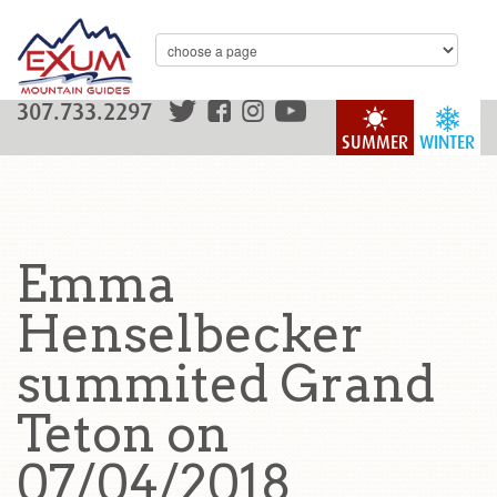
307.733.2297
SUMMER
WINTER
Emma
Henselbecker
summited Grand
Teton on
07/04/2018