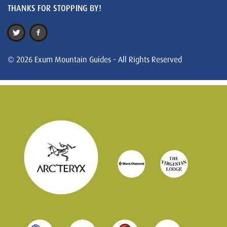
THANKS FOR STOPPING BY!
© 2026 Exum Mountain Guides - All Rights Reserved