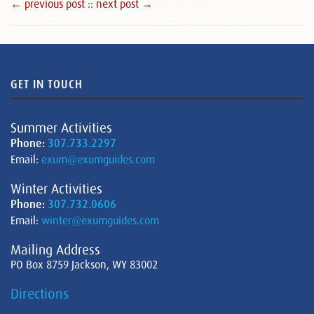
← previous post :
: next post →
GET IN TOUCH
Summer Activities
Phone:
307.733.2297
Email:
exum@exumguides.com
Winter Activities
Phone:
307.732.0606
Email:
winter@exumguides.com
Mailing Address
PO Box 8759 Jackson, WY 83002
Directions