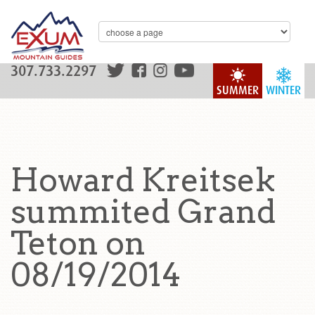
307.733.2297
SUMMER
WINTER
Howard Kreitsek
summited Grand
Teton on
08/19/2014