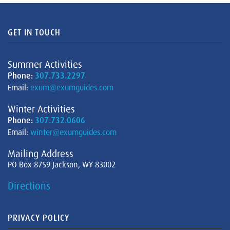
GET IN TOUCH
Summer Activities
Phone:
307.733.2297
Email:
exum@exumguides.com
Winter Activities
Phone:
307.732.0606
Email:
winter@exumguides.com
Mailing Address
PO Box 8759 Jackson, WY 83002
Directions
PRIVACY POLICY