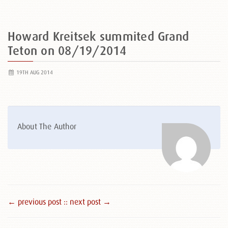
Howard Kreitsek summited Grand
Teton on 08/19/2014
19TH AUG 2014
About The Author
← previous post :
: next post →