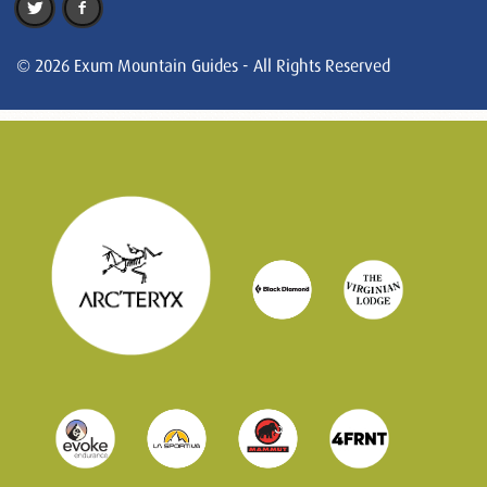
© 2026 Exum Mountain Guides - All Rights Reserved