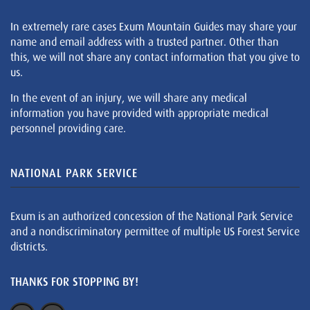
In extremely rare cases Exum Mountain Guides may share your
name and email address with a trusted partner. Other than
this, we will not share any contact information that you give to
us.
In the event of an injury, we will share any medical
information you have provided with appropriate medical
personnel providing care.
NATIONAL PARK SERVICE
Exum is an authorized concession of the National Park Service
and a nondiscriminatory permittee of multiple US Forest Service
districts.
THANKS FOR STOPPING BY!