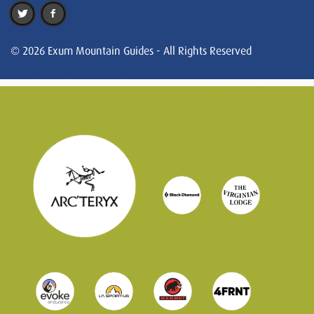
© 2026 Exum Mountain Guides - All Rights Reserved