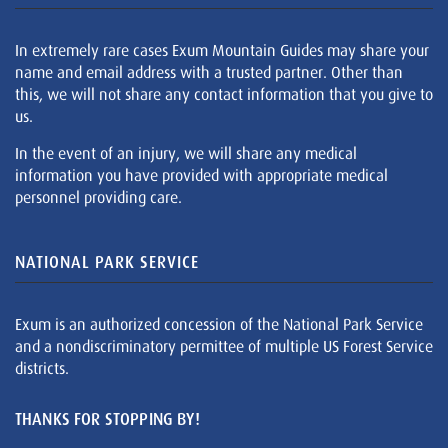
In extremely rare cases Exum Mountain Guides may share your
name and email address with a trusted partner. Other than
this, we will not share any contact information that you give to
us.
In the event of an injury, we will share any medical
information you have provided with appropriate medical
personnel providing care.
NATIONAL PARK SERVICE
Exum is an authorized concession of the National Park Service
and a nondiscriminatory permittee of multiple US Forest Service
districts.
THANKS FOR STOPPING BY!