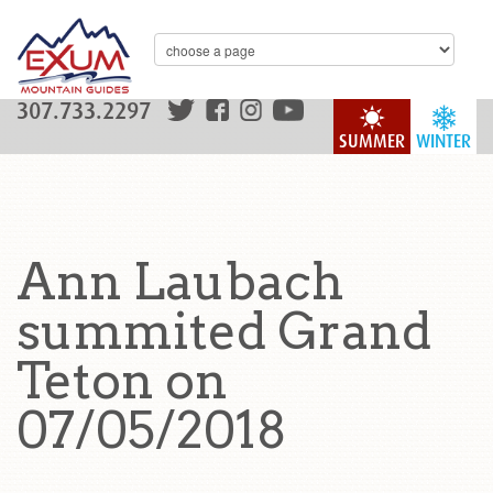
307.733.2297
SUMMER
WINTER
Ann Laubach
summited Grand
Teton on
07/05/2018