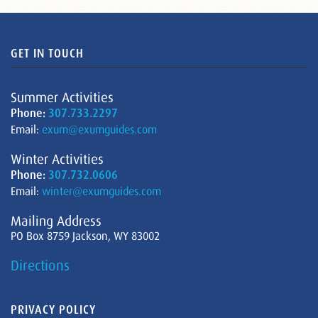
GET IN TOUCH
Summer Activities
Phone:
307.733.2297
Email:
exum@exumguides.com
Winter Activities
Phone:
307.732.0606
Email:
winter@exumguides.com
Mailing Address
PO Box 8759 Jackson, WY 83002
Directions
PRIVACY POLICY