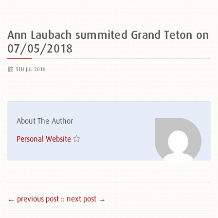
Ann Laubach summited Grand Teton on
07/05/2018
5TH JUL 2018
About The Author
Personal Website
← previous post :
: next post →