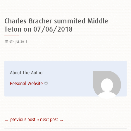
Charles Bracher summited Middle
Teton on 07/06/2018
6TH JUL 2018
About The Author
Personal Website
← previous post :
: next post →