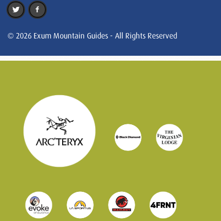
© 2026 Exum Mountain Guides - All Rights Reserved