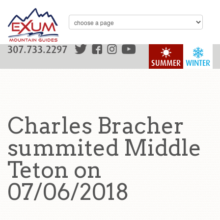
307.733.2297
SUMMER
WINTER
Charles Bracher
summited Middle
Teton on
07/06/2018