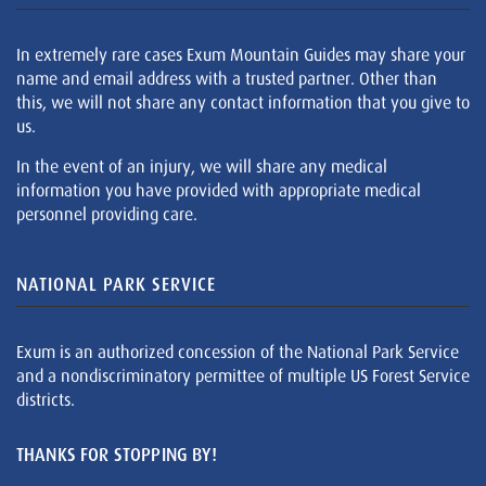
In extremely rare cases Exum Mountain Guides may share your
name and email address with a trusted partner. Other than
this, we will not share any contact information that you give to
us.
In the event of an injury, we will share any medical
information you have provided with appropriate medical
personnel providing care.
NATIONAL PARK SERVICE
Exum is an authorized concession of the National Park Service
and a nondiscriminatory permittee of multiple US Forest Service
districts.
THANKS FOR STOPPING BY!