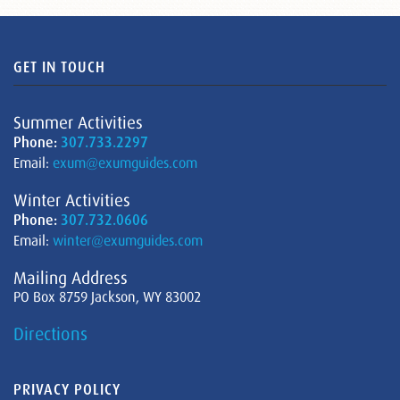
GET IN TOUCH
Summer Activities
Phone:
307.733.2297
Email:
exum@exumguides.com
Winter Activities
Phone:
307.732.0606
Email:
winter@exumguides.com
Mailing Address
PO Box 8759 Jackson, WY 83002
Directions
PRIVACY POLICY