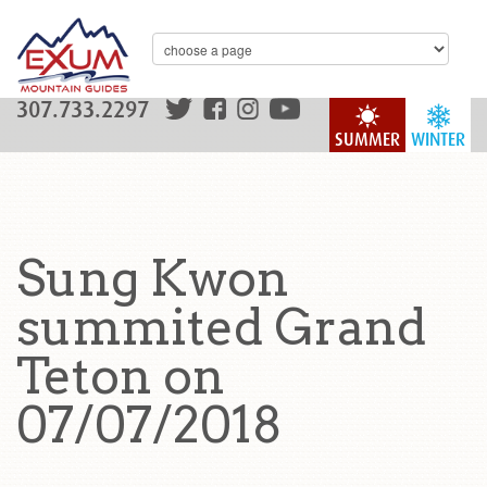
307.733.2297
SUMMER
WINTER
Sung Kwon
summited Grand
Teton on
07/07/2018