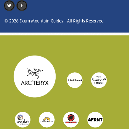
© 2026 Exum Mountain Guides - All Rights Reserved