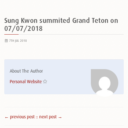
Sung Kwon summited Grand Teton on
07/07/2018
7TH JUL 2018
About The Author
Personal Website
← previous post :
: next post →