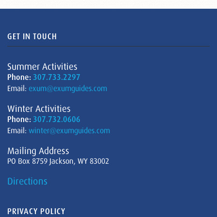
GET IN TOUCH
Summer Activities
Phone:
307.733.2297
Email:
exum@exumguides.com
Winter Activities
Phone:
307.732.0606
Email:
winter@exumguides.com
Mailing Address
PO Box 8759 Jackson, WY 83002
Directions
PRIVACY POLICY