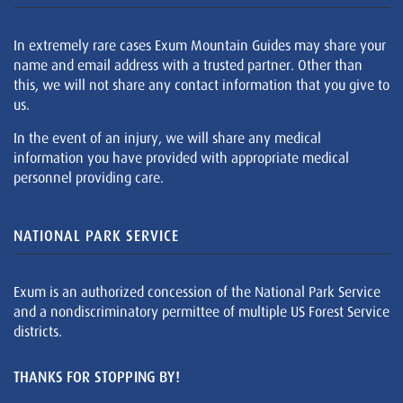
In extremely rare cases Exum Mountain Guides may share your
name and email address with a trusted partner. Other than
this, we will not share any contact information that you give to
us.
In the event of an injury, we will share any medical
information you have provided with appropriate medical
personnel providing care.
NATIONAL PARK SERVICE
Exum is an authorized concession of the National Park Service
and a nondiscriminatory permittee of multiple US Forest Service
districts.
THANKS FOR STOPPING BY!