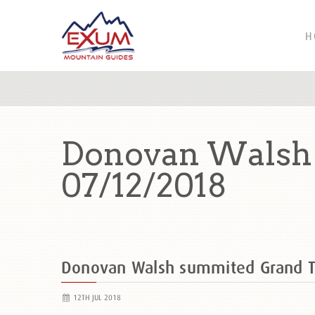
H
Donovan Walsh 
07/12/2018
Donovan Walsh summited Grand 
12TH JUL 2018