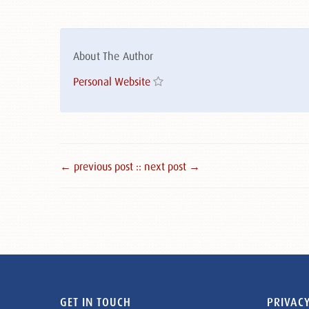
About The Author
Personal Website
← previous post :
: next post →
GET IN TOUCH
PRIVACY