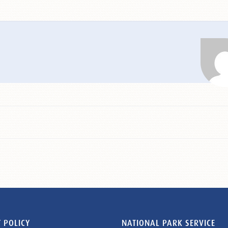
 POLICY
NATIONAL PARK SERVICE