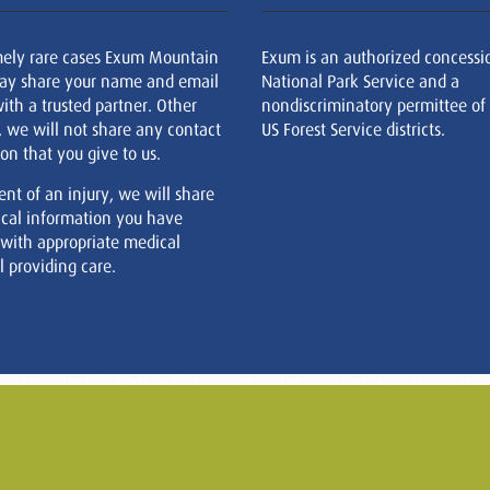
mely rare cases Exum Mountain
Exum is an authorized concessi
ay share your name and email
National Park Service and a
ith a trusted partner. Other
nondiscriminatory permittee of
, we will not share any contact
US Forest Service districts.
on that you give to us.
ent of an injury, we will share
cal information you have
 with appropriate medical
 providing care.