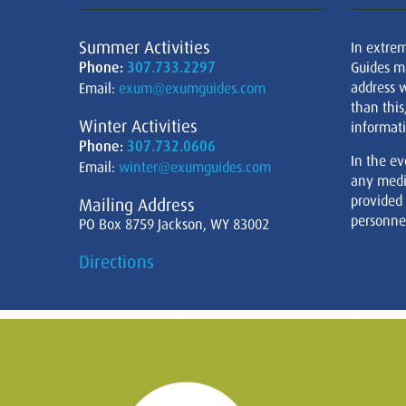
Summer Activities
In extre
Phone:
307.733.2297
Guides m
address w
Email:
exum@exumguides.com
than this
Winter Activities
informati
Phone:
307.732.0606
In the ev
Email:
winter@exumguides.com
any medi
provided
Mailing Address
personnel
PO Box 8759 Jackson, WY 83002
Directions