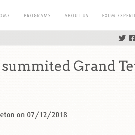
OME
PROGRAMS
ABOUT US
EXUM EXPERI
summited Grand Te
Teton on 07/12/2018