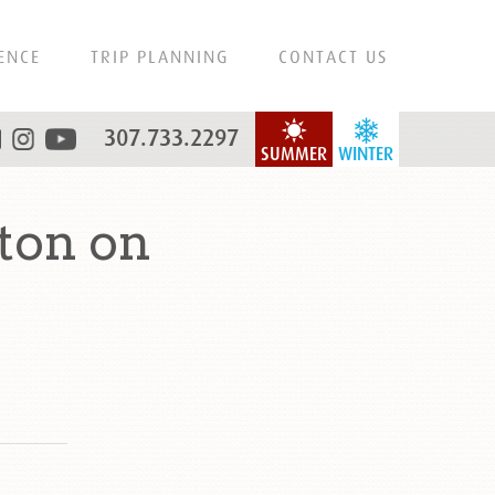
ENCE
TRIP PLANNING
CONTACT US
307.733.2297
SUMMER
WINTER
ton on