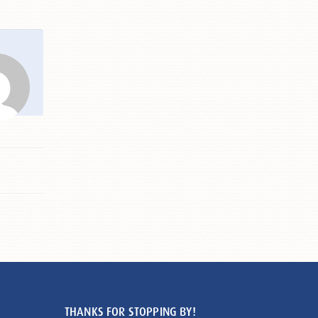
THANKS FOR STOPPING BY!