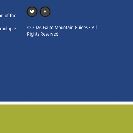
on of the
© 2026 Exum Mountain Guides - All
 multiple
Rights Reserved