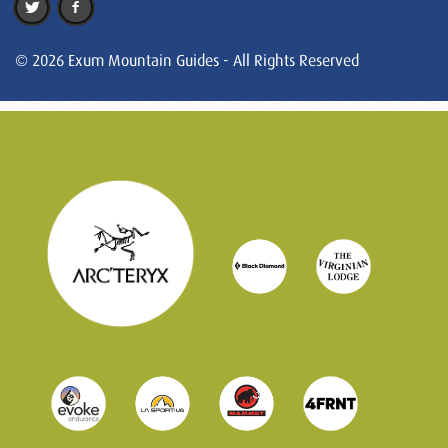
© 2026 Exum Mountain Guides - All Rights Reserved