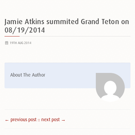
Jamie Atkins summited Grand Teton on
08/19/2014
19TH AUG 2014
About The Author
← previous post :
: next post →