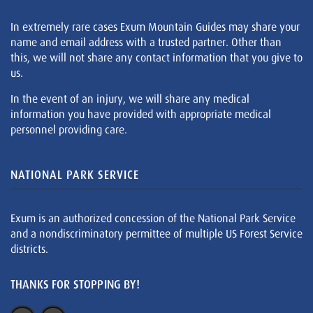
In extremely rare cases Exum Mountain Guides may share your
name and email address with a trusted partner. Other than
this, we will not share any contact information that you give to
us.
In the event of an injury, we will share any medical
information you have provided with appropriate medical
personnel providing care.
NATIONAL PARK SERVICE
Exum is an authorized concession of the National Park Service
and a nondiscriminatory permittee of multiple US Forest Service
districts.
THANKS FOR STOPPING BY!