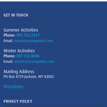
GET IN TOUCH
Summer Activities
Phone:
307.733.2297
Email:
exum@exumguides.com
Winter Activities
Phone:
307.732.0606
Email:
winter@exumguides.com
Mailing Address
PO Box 8759 Jackson, WY 83002
Directions
PRIVACY POLICY