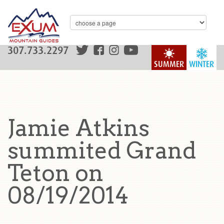
307.733.2297
SUMMER
WINTER
Jamie Atkins
summited Grand
Teton on
08/19/2014