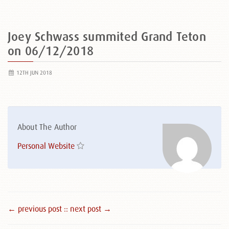
Joey Schwass summited Grand Teton
on 06/12/2018
12TH JUN 2018
About The Author
Personal Website
← previous post :
: next post →