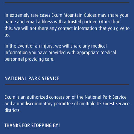
In extremely rare cases Exum Mountain Guides may share your
name and email address with a trusted partner. Other than
this, we will not share any contact information that you give to
us.
In the event of an injury, we will share any medical
information you have provided with appropriate medical
personnel providing care.
NATIONAL PARK SERVICE
Exum is an authorized concession of the National Park Service
and a nondiscriminatory permittee of multiple US Forest Service
districts.
THANKS FOR STOPPING BY!