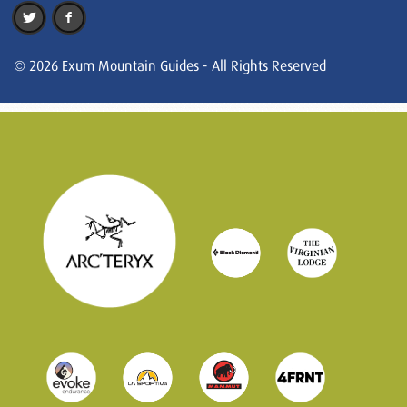
© 2026 Exum Mountain Guides - All Rights Reserved