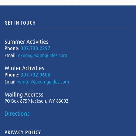
GET IN TOUCH
Summer Activities
Phone:
307.733.2297
Email:
exum@exumguides.com
Winter Activities
Phone:
307.732.0606
Email:
winter@exumguides.com
Mailing Address
PO Box 8759 Jackson, WY 83002
Directions
PRIVACY POLICY