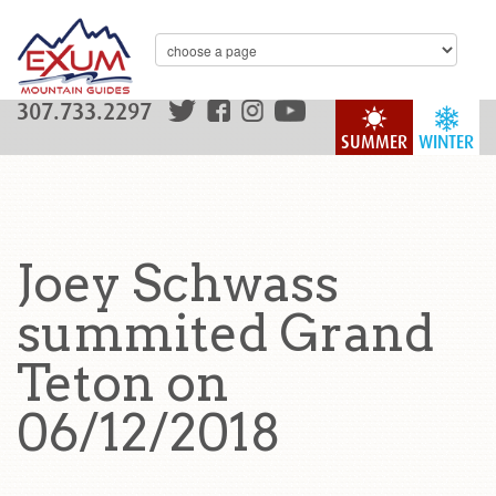
307.733.2297
SUMMER
WINTER
Joey Schwass
summited Grand
Teton on
06/12/2018